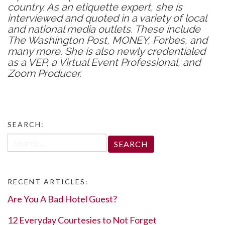
country. As an etiquette expert, she is
interviewed and quoted in a variety of local
and national media outlets. These include
The Washington Post, MONEY, Forbes, and
many more. She is also newly credentialed
as a VEP, a Virtual Event Professional, and
Zoom Producer.
SEARCH:
Search
for:
RECENT ARTICLES:
Are You A Bad Hotel Guest?
12 Everyday Courtesies to Not Forget