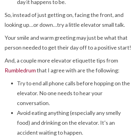
day it happens to be.
So, instead of just getting on, facing the front, and
looking up…or down…try a little elevator small talk.
Your smile and warm greeting may just be what that
person needed to get their day off to a positive start!
And, a couple more elevator etiquette tips from
Rumbledrum
that I agree with are the following:
Try to end all phone calls before hopping on the
elevator. No one needs to hear your
conversation.
Avoid eating anything (especially any smelly
food) and drinking on the elevator. It’s an
accident waiting to happen.