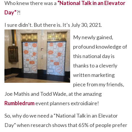
Who knew there was a
“National Talk in an Elevator
e
itt
ke
er
ar
Day”
?!
b
er
dI
es
e
o
n
t
I sure didn’t. But there is. It’s July 30, 2021.
o
My newly gained,
k
profound knowledge of
this national day is
thanks to a cleverly
written marketing
piece from my friends,
Joe Mathis and Todd Wade, at the amazing
Rumbledrum
event planners extroidiaire!
So, why do we need a “National Talk in an Elevator
Day” when research shows that 65% of people prefer