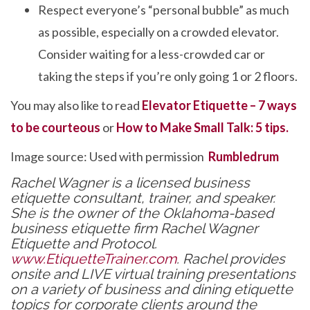
Respect everyone’s “personal bubble” as much
as possible, especially on a crowded elevator.
Consider waiting for a less-crowded car or
taking the steps if you’re only going 1 or 2 floors.
You may also like to read
Elevator Etiquette – 7 ways
to be courteous
or
How to Make Small Talk: 5 tips.
Image source: Used with permission
Rumbledrum
Rachel Wagner is a licensed business
etiquette consultant, trainer, and speaker.
She is the owner of the Oklahoma-based
business etiquette firm Rachel Wagner
Etiquette and Protocol.
www.EtiquetteTrainer.com
. Rachel provides
onsite and LIVE virtual training presentations
on a variety of business and dining etiquette
topics for corporate clients around the