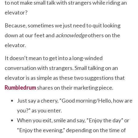
to not make small talk with strangers while riding an
elevator?
Because, sometimes we just need to quit looking
down at our feet and
acknowledge
others on the
elevator.
It doesn’t mean to get into a long-winded
conversation with strangers. Small talking on an
elevator is as simple as these two suggestions that
Rumbledrum
shares on their marketing piece.
Just say a cheery, “Good morning/Hello, how are
you?” as you enter.
When you exit, smile and say, “Enjoy the day” or
“Enjoy the evening,” depending on the time of