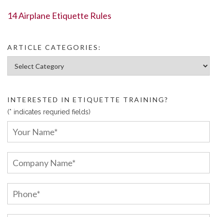
14 Airplane Etiquette Rules
ARTICLE CATEGORIES:
Article Categories:
INTERESTED IN ETIQUETTE TRAINING?
(* indicates requried fields)