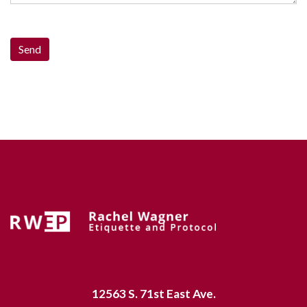
12563 S. 71st East Ave.