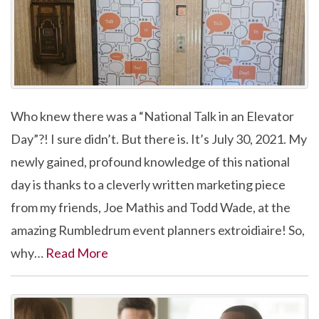
Who knew there was a “National Talk in an Elevator
Day”?! I sure didn’t. But there is. It’s July 30, 2021. My
newly gained, profound knowledge of this national
day is thanks to a cleverly written marketing piece
from my friends, Joe Mathis and Todd Wade, at the
amazing Rumbledrum event planners extroidiaire! So,
why…
Read More