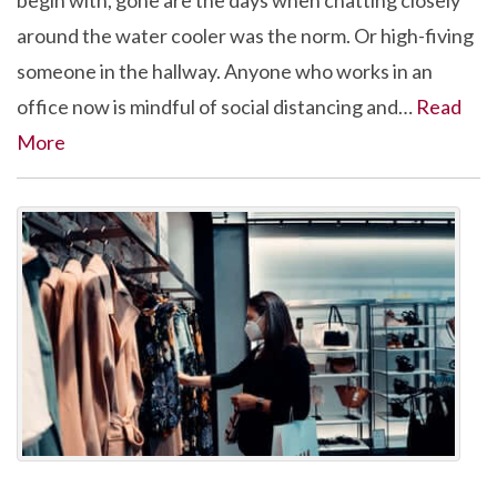
begin with, gone are the days when chatting closely
around the water cooler was the norm. Or high-fiving
someone in the hallway. Anyone who works in an
office now is mindful of social distancing and…
Read
More