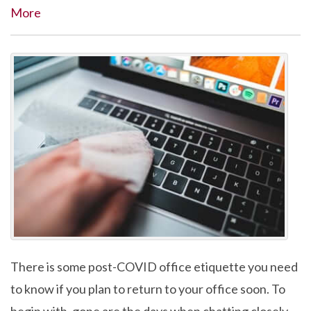
More
There is some post-COVID office etiquette you need
to know if you plan to return to your office soon. To