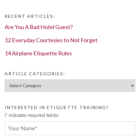
RECENT ARTICLES:
Are You A Bad Hotel Guest?
12 Everyday Courtesies to Not Forget
14 Airplane Etiquette Rules
ARTICLE CATEGORIES:
Article Categories:
INTERESTED IN ETIQUETTE TRAINING?
(* indicates requried fields)