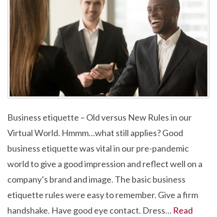
Business etiquette – Old versus New Rules in our
Virtual World. Hmmm…what still applies? Good
business etiquette was vital in our pre-pandemic
world to give a good impression and reflect well on a
company’s brand and image. The basic business
etiquette rules were easy to remember. Give a firm
handshake. Have good eye contact. Dress…
Read