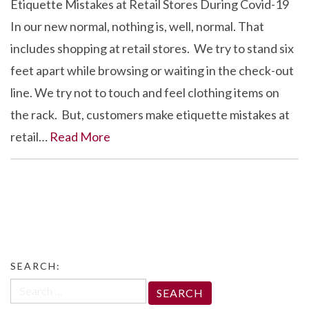
Etiquette Mistakes at Retail Stores During Covid-19
In our new normal, nothing is, well, normal. That
includes shopping at retail stores. We try to stand six
feet apart while browsing or waiting in the check-out
line. We try not to touch and feel clothing items on
the rack. But, customers make etiquette mistakes at
retail…
Read More
SEARCH:
Search
for: