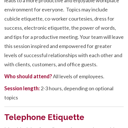
leads to a more productive and enjoyable workplace
environment for everyone. Topics may include
cubicle etiquette, co-worker courtesies, dress for
success, electronic etiquette, the power of words,
and tips for a productive meeting. Your team will leave
this session inspired and empowered for greater
levels of successful relationships with each other and
with clients, customers, and office guests.
Who should attend?
All levels of employees.
Session length:
2-3 hours, depending on optional
topics
Telephone Etiquette