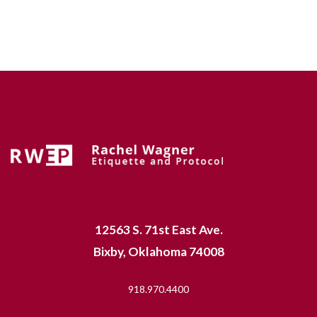
12563 S. 71st East Ave.
Bixby, Oklahoma 74008
918.970.4400