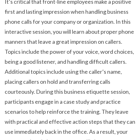
It’s critical that front-line employees make a positive
first and lasting impression when handling business
phone calls for your company or organization. In this
interactive session, you will learn about proper phone
manners that leave a great impression on callers.
Topics include the power of your voice, word choices,
being a good listener, and handling difficult callers.
Additional topics include using the caller’s name,
placing callers on hold and transferring calls
courteously. During this business etiquette session,
participants engage in a case study and practice
scenarios to help reinforce the training. They leave
with practical and effective action steps that they can
use immediately back in the office. As a result, your