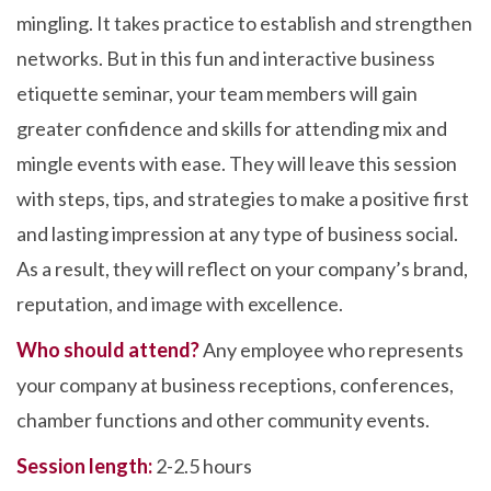
mingling. It takes practice to establish and strengthen
networks. But in this fun and interactive business
etiquette seminar, your team members will gain
greater confidence and skills for attending mix and
mingle events with ease. They will leave this session
with steps, tips, and strategies to make a positive first
and lasting impression at any type of business social.
As a result, they will reflect on your company’s brand,
reputation, and image with excellence.
Who should attend?
Any employee who represents
your company at business receptions, conferences,
chamber functions and other community events.
Session length:
2-2.5 hours