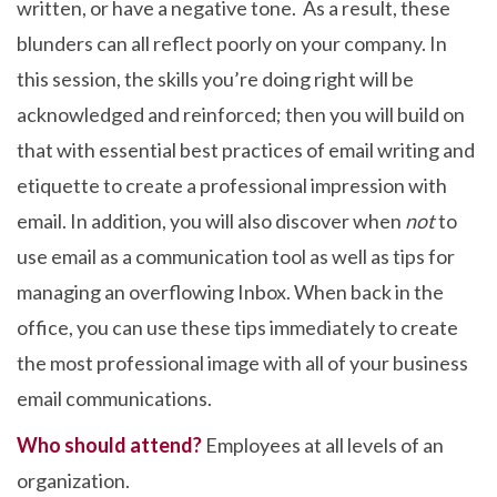
written, or have a negative tone. As a result, these
blunders can all reflect poorly on your company. In
this session, the skills you’re doing right will be
acknowledged and reinforced; then you will build on
that with essential best practices of email writing and
etiquette to create a professional impression with
email. In addition, you will also discover when
not
to
use email as a communication tool as well as tips for
managing an overflowing Inbox. When back in the
office, you can use these tips immediately to create
the most professional image with all of your business
email communications.
Who should attend?
Employees at all levels of an
organization.