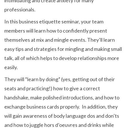
intimidating and create anxiety for many
professionals.
In this business etiquette seminar, your team
members will learn how to confidently present
themselves at mix and mingle events. They’ll learn
easy tips and strategies for mingling and making small
talk, all of which helps to develop relationships more
easily.
They will “learn by doing” (yes, getting out of their
seats and practicing!) how to give a correct
handshake, make polished introductions, and how to
exchange business cards properly. In addition, they
will gain awareness of body language dos and don’ts
and how to juggle hors d’oeuvres and drinks while