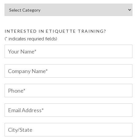
Article Categories:
INTERESTED IN ETIQUETTE TRAINING?
(* indicates requried fields)