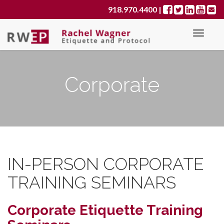
Primary
S
918.970.4400
|
k
Menu
i
p
t
o
Corporate
c
o
n
t
e
n
t
IN-PERSON CORPORATE
TRAINING SEMINARS
Corporate Etiquette Training