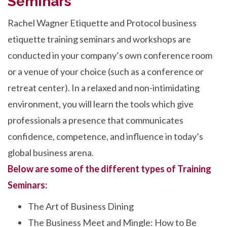
Seminars
Rachel Wagner Etiquette and Protocol business
etiquette training seminars and workshops are
conducted in your company’s own conference room
or a venue of your choice (such as a conference or
retreat center). In a relaxed and non-intimidating
environment, you will learn the tools which give
professionals a presence that communicates
confidence, competence, and influence in today’s
global business arena.
Below are some of the different types of Training
Seminars:
The Art of Business Dining
The Business Meet and Mingle: How to Be