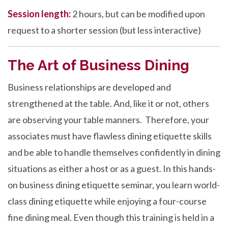
Session length:
2 hours, but can be modified upon
request to a shorter session (but less interactive)
The Art of Business Dining
Business relationships are developed and
strengthened at the table. And, like it or not, others
are observing your table manners. Therefore, your
associates must have flawless dining etiquette skills
and be able to handle themselves confidently in dining
situations as either a host or as a guest. In this hands-
on business dining etiquette seminar, you learn world-
class dining etiquette while enjoying a four-course
fine dining meal. Even though this training is held in a