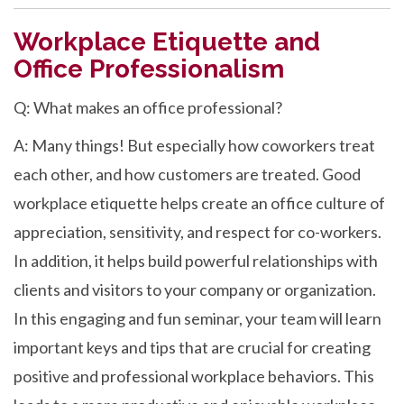
Workplace Etiquette and
Office Professionalism
Q: What makes an office professional?
A: Many things! But especially how coworkers treat
each other, and how customers are treated. Good
workplace etiquette helps create an office culture of
appreciation, sensitivity, and respect for co-workers.
In addition, it helps build powerful relationships with
clients and visitors to your company or organization.
In this engaging and fun seminar, your team will learn
important keys and tips that are crucial for creating
positive and professional workplace behaviors. This