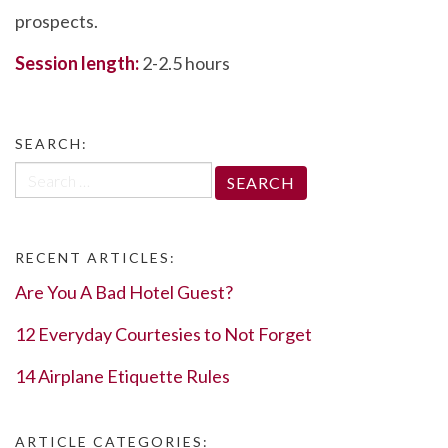
prospects.
Session length:
2-2.5 hours
SEARCH:
Search
for:
RECENT ARTICLES:
Are You A Bad Hotel Guest?
12 Everyday Courtesies to Not Forget
14 Airplane Etiquette Rules
ARTICLE CATEGORIES: