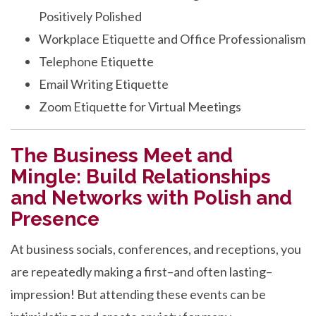
Positively Polished
Workplace Etiquette and Office Professionalism
Telephone Etiquette
Email Writing Etiquette
Zoom Etiquette for Virtual Meetings
The Business Meet and
Mingle: Build Relationships
and Networks with Polish and
Presence
At business socials, conferences, and receptions, you
are repeatedly making a first–and often lasting–
impression! But attending these events can be