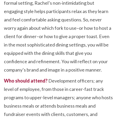
formal setting, Rachel’s non-intimidating but
engaging style helps participants relax as they learn
and feel comfortable asking questions. So, never
worry again about which fork to use–or how to host a
client for dinner–or how to give a proper toast. Even
in the most sophisticated dining settings, you will be
equipped with the dining skills that give you
confidence and refinement. You will reflect on your
company’s brand and image in a positive manner.
Who should attend?
Development officers; any
level of employee, from those in career-fast track
programs to upper-level managers; anyone who hosts
business meals or attends business meals and
fundraiser events with clients, customers, and