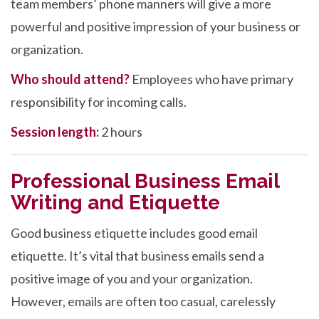
team members’ phone manners will give a more
powerful and positive impression of your business or
organization.
Who should attend?
Employees who have primary
responsibility for incoming calls.
Session length:
2 hours
Professional Business Email
Writing and Etiquette
Good business etiquette includes good email
etiquette. It’s vital that business emails send a
positive image of you and your organization.
However, emails are often too casual, carelessly