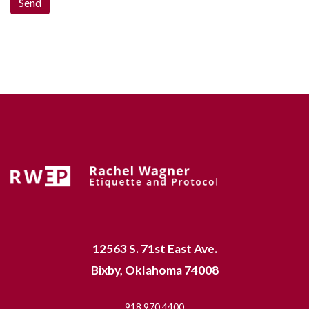
12563 S. 71st East Ave.
Bixby, Oklahoma 74008
918.970.4400