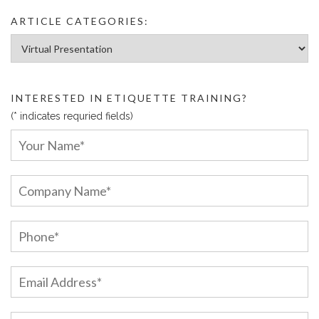
ARTICLE CATEGORIES:
Article Categories:
INTERESTED IN ETIQUETTE TRAINING?
(* indicates requried fields)