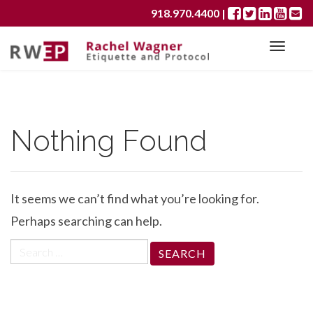
Primary
S
918.970.4400
|
k
Menu
i
p
t
o
c
Nothing Found
o
n
t
e
It seems we can’t find what you’re looking for.
n
t
Perhaps searching can help.
Search
for: