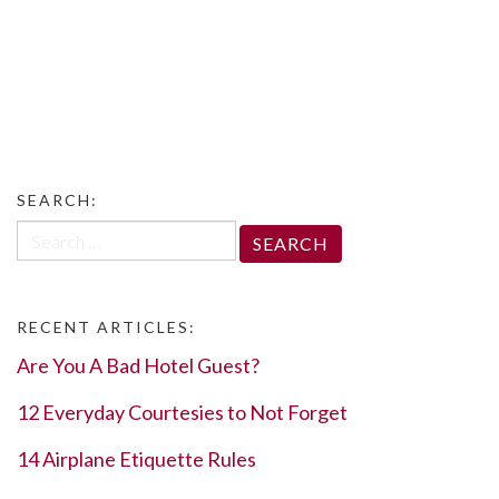
SEARCH:
Search
for:
RECENT ARTICLES:
Are You A Bad Hotel Guest?
12 Everyday Courtesies to Not Forget
14 Airplane Etiquette Rules