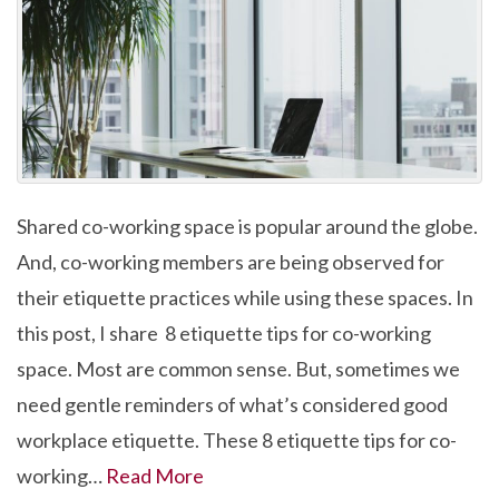
Shared co-working space is popular around the globe.
And, co-working members are being observed for
their etiquette practices while using these spaces. In
this post, I share 8 etiquette tips for co-working
space. Most are common sense. But, sometimes we
need gentle reminders of what’s considered good
workplace etiquette. These 8 etiquette tips for co-
working…
Read More