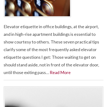
Elevator etiquette in office buildings, at the airport,
and in high-rise apartment buildings is essential to
show courtesy to others. These seven practical tips
clarify some of the most frequently asked elevator
etiquette questions I get: Those waiting to get on
should stand aside, not in front of the elevator door,
until those exiting pass…
Read More