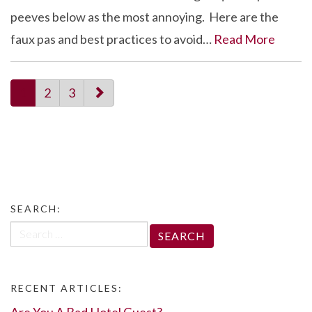
peeves below as the most annoying. Here are the
faux pas and best practices to avoid…
Read More
paging-
1
2
3
navigation
SEARCH:
Search
for:
RECENT ARTICLES:
Are You A Bad Hotel Guest?