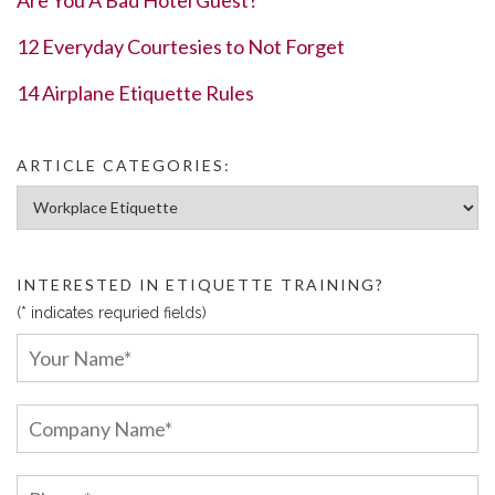
12 Everyday Courtesies to Not Forget
14 Airplane Etiquette Rules
ARTICLE CATEGORIES:
Article Categories:
INTERESTED IN ETIQUETTE TRAINING?
(* indicates requried fields)