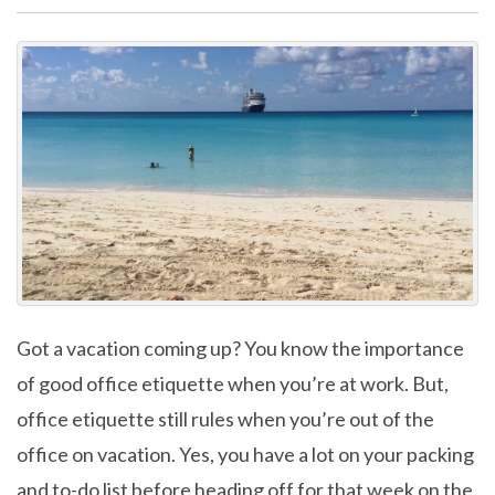
Got a vacation coming up? You know the importance
of good office etiquette when you’re at work. But,
office etiquette still rules when you’re out of the
office on vacation. Yes, you have a lot on your packing
and to-do list before heading off for that week on the