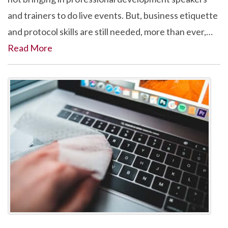
and trainers to do live events. But, business etiquette
and protocol skills are still needed, more than ever,…
Read More