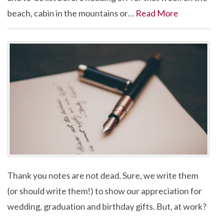
beach, cabin in the mountains or…
Read More
Thank you notes are not dead. Sure, we write them
(or should write them!) to show our appreciation for
wedding, graduation and birthday gifts. But, at work?