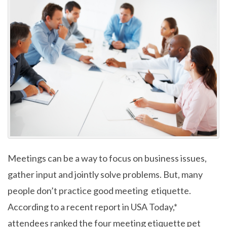
Meetings can be a way to focus on business issues,
gather input and jointly solve problems. But, many
people don’t practice good meeting etiquette.
According to a recent report in USA Today,*
attendees ranked the four meeting etiquette pet