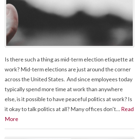
Is there such a thing as mid-term election etiquette at
work? Mid-term elections are just around the corner
across the United States. And since employees today
typically spend more time at work than anywhere
else, is it possible to have peaceful politics at work? Is
it okay to talk politics at all? Many offices don’t…
Read
More