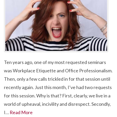
Ten years ago, one of my most requested seminars
was Workplace Etiquette and Office Professionalism.
Then, only a few calls trickled in for that session until
recently again. Just this month, I’ve had two requests
for this session. Why is that? First, clearly, we live in a
world of upheaval, incivility and disrespect. Secondly,
I…
Read More