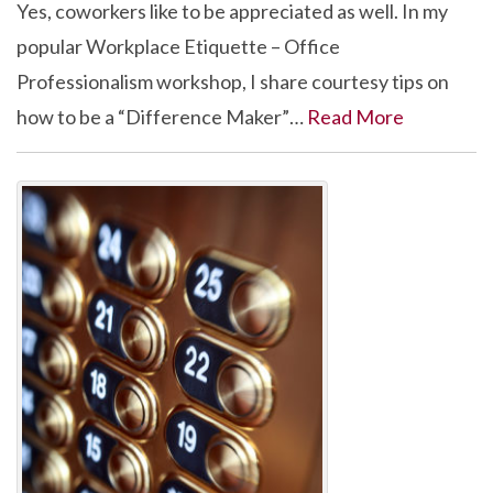
Yes, coworkers like to be appreciated as well. In my
popular Workplace Etiquette – Office
Professionalism workshop, I share courtesy tips on
how to be a “Difference Maker”…
Read More