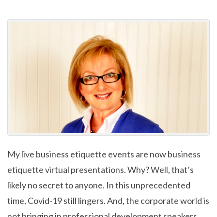
My live business etiquette events are now business
etiquette virtual presentations. Why? Well, that’s
likely no secret to anyone. In this unprecedented
time, Covid-19 still lingers. And, the corporate world is
not bringing in professional development speakers