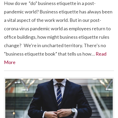
How do we “do” business etiquette in a post-
pandemic world? Business etiquette has always been
a vital aspect of the work world. But in our post-
corona virus pandemic world as employees return to
office buildings, how might business etiquette rules
change? We’re in uncharted territory. There’s no
“business etiquette book” that tells us how…
Read
More