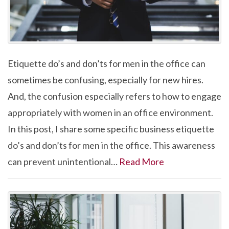
Etiquette do’s and don’ts for men in the office can
sometimes be confusing, especially for new hires.
And, the confusion especially refers to how to engage
appropriately with women in an office environment.
In this post, I share some specific business etiquette
do’s and don’ts for men in the office. This awareness
can prevent unintentional…
Read More