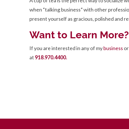
A cup of tea is the perfect way to socialize w
when “talking business” with other professio
present yourself as gracious, polished and re
Want to Learn More?
If you are interested in any of my
business
o
at
918.970.4400.