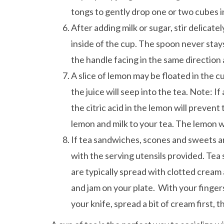
tongs to gently drop one or two cubes i
After adding milk or sugar, stir delicate
inside of the cup. The spoon never stays
the handle facing in the same direction 
A slice of lemon may be floated in the cu
the juice will seep into the tea. Note: I
the citric acid in the lemon will prevent
lemon and milk to your tea. The lemon wi
If tea sandwiches, scones and sweets ar
with the serving utensils provided. Te
are typically spread with clotted cream 
and jam on your plate. With your fingers
your knife, spread a bit of cream first, 