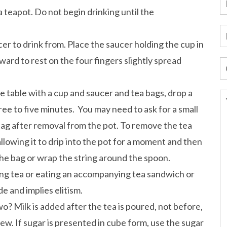
 teapot. Do not begin drinking until the
er to drink from. Place the saucer holding the cup in
ward to rest on the four fingers slightly spread
he table with a cup and saucer and tea bags, drop a
hree to five minutes. You may need to ask for a small
bag after removal from the pot. To remove the tea
 allowing it to drip into the pot for a moment and then
the bag or wrap the string around the spoon.
king tea or eating an accompanying tea sandwich or
e and implies elitism.
o? Milk is added after the tea is poured, not before,
ew. If sugar is presented in cube form, use the sugar