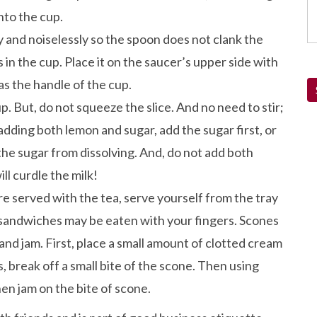
nto the cup.
ly and noiselessly so the spoon does not clank the
 in the cup. Place it on the saucer’s upper side with
as the handle of the cup.
p. But, do not squeeze the slice. And no need to stir;
f adding both lemon and sugar, add the sugar first, or
 the sugar from dissolving. And, do not add both
ll curdle the milk!
e served with the tea, serve yourself from the tray
a sandwiches may be eaten with your fingers. Scones
and jam. First, place a small amount of clotted cream
, break off a small bite of the scone. Then using
then jam on the bite of scone.