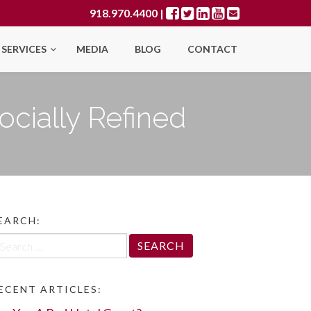
918.970.4400
|
SERVICES
MEDIA
BLOG
CONTACT
ocially Refined
EARCH:
arch
r:
ECENT ARTICLES: