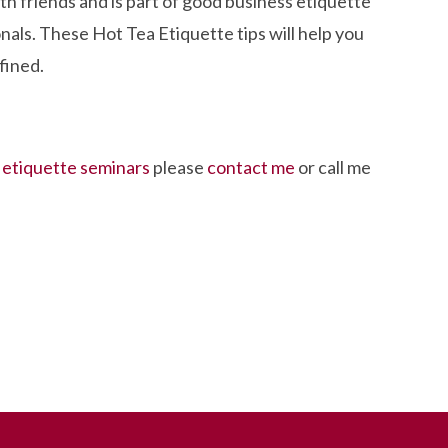
ith friends and is part of good business etiquette
nals. These Hot Tea Etiquette tips will help you
fined.
r
etiquette seminars
please
contact me
or call me