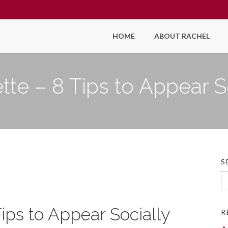
HOME
ABOUT RACHEL
tte – 8 Tips to Appear S
S
Se
fo
Tips to Appear Socially
R