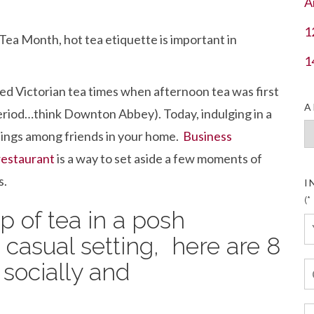
A
1
Tea Month, hot tea etiquette is important in
1
ed Victorian tea times when afternoon tea was first
A
eriod…think Downton Abbey). Today, indulging in a
Ar
ettings among friends in your home.
Business
restaurant
is a way to set aside a few moments of
s.
I
(*
 of tea in a posh
 casual setting, here are 8
 socially and