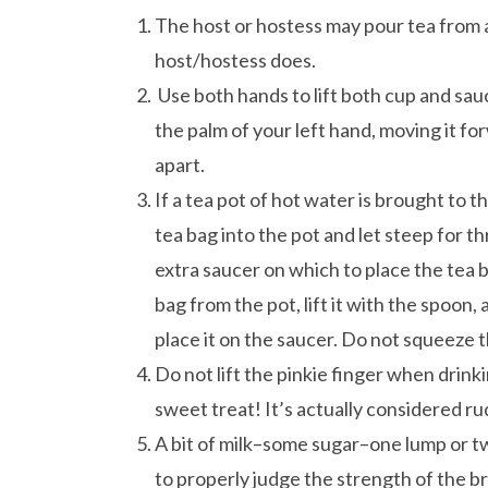
The host or hostess may pour tea from a
host/hostess does.
Use both hands to lift both cup and sauc
the palm of your left hand, moving it for
apart.
If a tea pot of hot water is brought to t
tea bag into the pot and let steep for t
extra saucer on which to place the tea 
bag from the pot, lift it with the spoon,
place it on the saucer. Do not squeeze 
Do not lift the pinkie finger when drin
sweet treat! It’s actually considered rud
A bit of milk–some sugar–one lump or tw
to properly judge the strength of the br