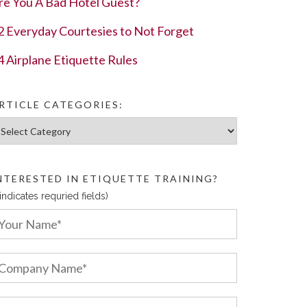
re You A Bad Hotel Guest?
2 Everyday Courtesies to Not Forget
4 Airplane Etiquette Rules
RTICLE CATEGORIES:
ticle Categories:
NTERESTED IN ETIQUETTE TRAINING?
 indicates requried fields)