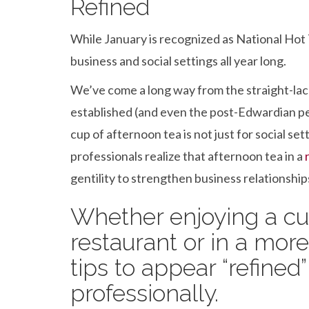
b
er
dI
es
e
Refined
o
n
t
While January is recognized as National Hot 
o
business and social settings all year long.
k
We’ve come a long way from the straight-lac
established (and even the post-Edwardian p
cup of afternoon tea is not just for social s
professionals realize that afternoon tea in a
gentility to strengthen business relationship
Whether enjoying a cup
restaurant or in a more
tips to appear “refined”
professionally.