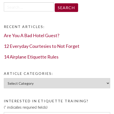
Search
for:
RECENT ARTICLES:
Are You A Bad Hotel Guest?
12 Everyday Courtesies to Not Forget
14 Airplane Etiquette Rules
ARTICLE CATEGORIES:
Article Categories:
INTERESTED IN ETIQUETTE TRAINING?
(* indicates requried fields)