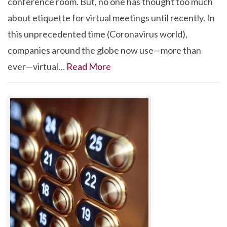
conference room. But, no one has thought too much
about etiquette for virtual meetings until recently. In
this unprecedented time (Coronavirus world),
companies around the globe now use—more than
ever—virtual…
Read More