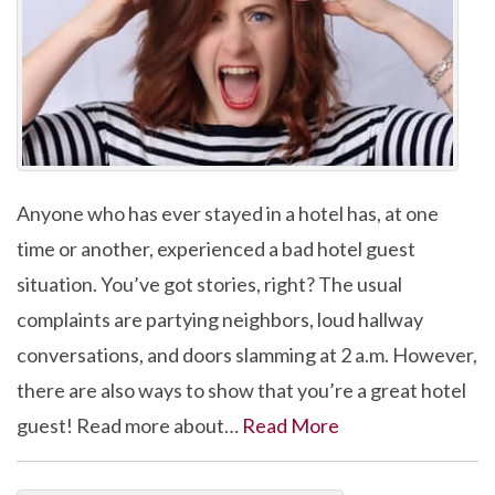
Anyone who has ever stayed in a hotel has, at one
time or another, experienced a bad hotel guest
situation. You’ve got stories, right? The usual
complaints are partying neighbors, loud hallway
conversations, and doors slamming at 2 a.m. However,
there are also ways to show that you’re a great hotel
guest! Read more about…
Read More