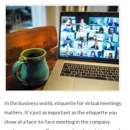
In the business world, etiquette for virtual meetings
matters. It’s just as important as the etiquette you
show at a face-to-face meeting in the company