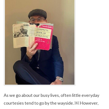
As we go about our busy lives, often little everyday
courtesies tend to go by the wayside. ￼ However,