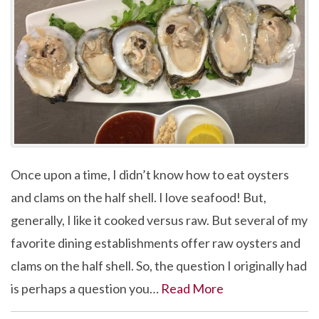
Once upon a time, I didn’t know how to eat oysters
and clams on the half shell. I love seafood! But,
generally, I like it cooked versus raw. But several of my
favorite dining establishments offer raw oysters and
clams on the half shell. So, the question I originally had
is perhaps a question you…
Read More