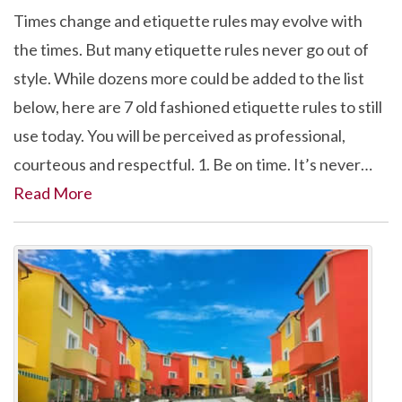
Times change and etiquette rules may evolve with
the times. But many etiquette rules never go out of
style. While dozens more could be added to the list
below, here are 7 old fashioned etiquette rules to still
use today. You will be perceived as professional,
courteous and respectful. 1. Be on time. It’s never…
Read More