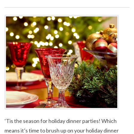
‘Tis the season for holiday dinner parties! Which
means it’s time to brush up on your holiday dinner