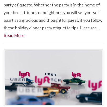
party etiquette. Whether the party is in the home of
your boss, friends or neighbors, you will set yourself
apart as a gracious and thoughtful guest, if you follow
these holiday dinner party etiquette tips. Here are…
Read More