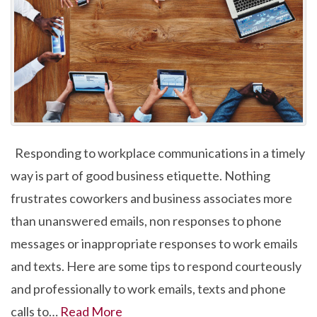
Responding to workplace communications in a timely
way is part of good business etiquette. Nothing
frustrates coworkers and business associates more
than unanswered emails, non responses to phone
messages or inappropriate responses to work emails
and texts. Here are some tips to respond courteously
and professionally to work emails, texts and phone
calls to…
Read More