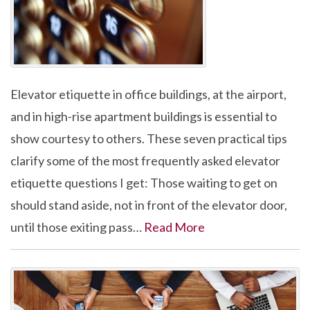
Elevator etiquette in office buildings, at the airport,
and in high-rise apartment buildings is essential to
show courtesy to others. These seven practical tips
clarify some of the most frequently asked elevator
etiquette questions I get: Those waiting to get on
should stand aside, not in front of the elevator door,
until those exiting pass…
Read More