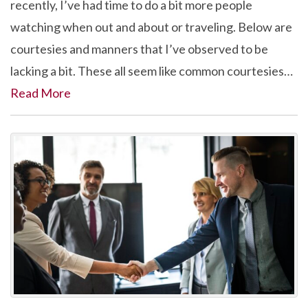
recently, I’ve had time to do a bit more people
watching when out and about or traveling. Below are
courtesies and manners that I’ve observed to be
lacking a bit. These all seem like common courtesies…
Read More