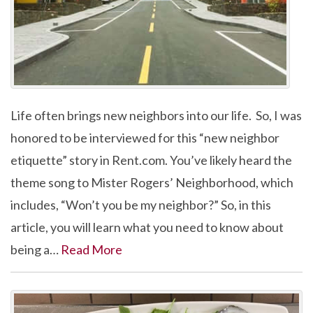
Life often brings new neighbors into our life. So, I was
honored to be interviewed for this “new neighbor
etiquette” story in Rent.com. You’ve likely heard the
theme song to Mister Rogers’ Neighborhood, which
includes, “Won’t you be my neighbor?” So, in this
article, you will learn what you need to know about
being a…
Read More