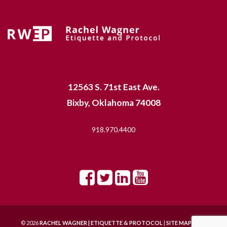
12563 S. 71st East Ave.
Bixby, Oklahoma 74008
918.970.4400
© 2026
RACHEL WAGNER | ETIQUETTE & PROTOCOL
|
SITE MAP |
SITE