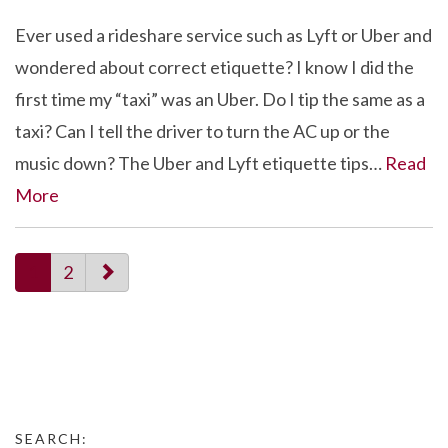
Ever used a rideshare service such as Lyft or Uber and
wondered about correct etiquette? I know I did the
first time my “taxi” was an Uber. Do I tip the same as a
taxi? Can I tell the driver to turn the AC up or the
music down? The Uber and Lyft etiquette tips…
Read
More
paging-
1
2
navigation
SEARCH: