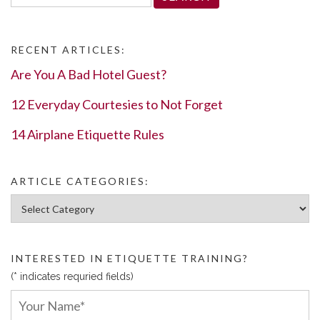
for:
RECENT ARTICLES:
Are You A Bad Hotel Guest?
12 Everyday Courtesies to Not Forget
14 Airplane Etiquette Rules
ARTICLE CATEGORIES:
Article Categories:
INTERESTED IN ETIQUETTE TRAINING?
(* indicates requried fields)