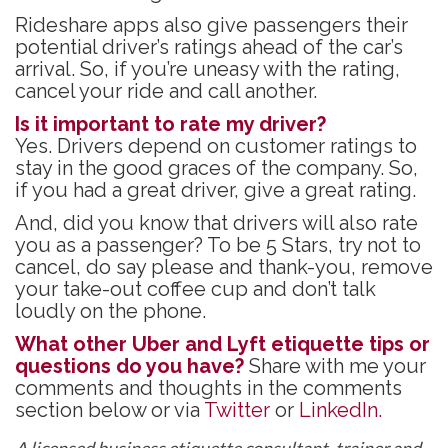
Rideshare apps also give passengers their
potential driver’s ratings ahead of the car’s
arrival. So, if you’re uneasy with the rating,
cancel your ride and call another.
Is it important to rate my driver?
Yes. Drivers depend on customer ratings to
stay in the good graces of the company. So,
if you had a great driver, give a great rating.
And, did you know that drivers will also rate
you as a passenger? To be 5 Stars, try not to
cancel, do say please and thank-you, remove
your take-out coffee cup and don’t talk
loudly on the phone.
What other Uber and Lyft etiquette tips or
questions do you have?
Share with me your
comments and thoughts in the comments
section below or via
Twitter
or
LinkedIn.