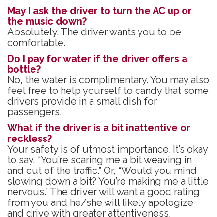
May I ask the driver to turn the AC up or
the music down?
Absolutely. The driver wants you to be
comfortable.
Do I pay for water if the driver offers a
bottle?
No, the water is complimentary. You may also
feel free to help yourself to candy that some
drivers provide in a small dish for
passengers.
What if the driver is a bit inattentive or
reckless?
Your safety is of utmost importance. It’s okay
to say, “You’re scaring me a bit weaving in
and out of the traffic.” Or, “Would you mind
slowing down a bit? You’re making me a little
nervous.” The driver will want a good rating
from you and he/she will likely apologize
and drive with greater attentiveness.