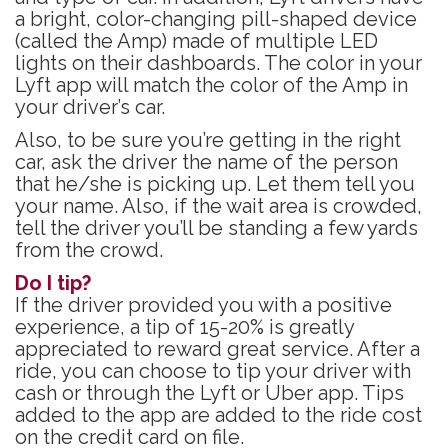
a bright, color-changing pill-shaped device
(called the Amp) made of multiple LED
lights on their dashboards. The color in your
Lyft app will match the color of the Amp in
your driver’s car.
Also, to be sure you’re getting in the right
car, ask the driver the name of the person
that he/she is picking up. Let them tell you
your name. Also, if the wait area is crowded,
tell the driver you’ll be standing a few yards
from the crowd.
Do I tip?
If the driver provided you with a positive
experience, a tip of 15-20% is greatly
appreciated to reward great service. After a
ride, you can choose to tip your driver with
cash or through the Lyft or Uber app. Tips
added to the app are added to the ride cost
on the credit card on file.