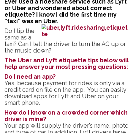
Ever used a rideshare service such as Lyft
e
itt
ke
er
ar
or Uber and wondered about correct
b
er
dI
es
e
etiquette? I know I did the first time my
“taxi” was an Uber.
o
n
t
Do I tip the
o
same as a
k
taxi? Can I tell the driver to turn the AC up or
the music down?
The Uber and Lyft etiquette tips below will
help answer your most pressing questions:
Do I need an app?
Yes, because payment for rides is only via a
credit card on file on the app. You can easily
download apps for Lyft and Uber on your
smart phone.
How do I know on a crowded corner which
driver is mine?
Your app will supply the driver’s name, photo
and type of car. In addition, Lyft drivers have