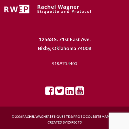
12563 S. 71st East Ave.
Bixby, Oklahoma 74008
918.970.4400
© 2026
RACHEL WAGNER | ETIQUETTE & PROTOCOL
|
SITE MAP |
SITE
CREATED BY
EXPECT3