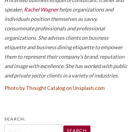
A licensed business etiquette consultant, trainer and
speaker,
Rachel Wagner
helps organizations and
individuals position themselves as savvy,
consummate professionals and professional
organizations. She advises clients on business
etiquette and business dining etiquette to empower
them to represent their company’s brand, reputation
and image with excellence. She has worked with public
and private sector clients in a variety of industries.
Photo by Thought Catalog on Unsplash.com
SEARCH:
Search