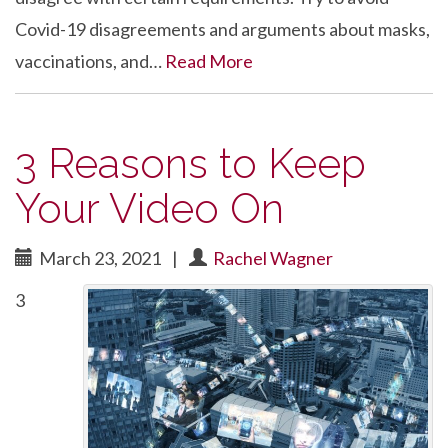
Covid-19 disagreements and arguments about masks,
vaccinations, and…
Read More
3 Reasons to Keep
Your Video On
March 23, 2021
|
Rachel Wagner
3