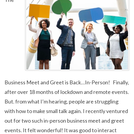
Business Meet and Greet is Back…In-Person! Finally,
after over 18 months of lockdown and remote events.
But. from what I’m hearing, people are struggling
with how to make small talk again. I recently ventured
out for two such in-person business meet and greet
events. It felt wonderful! It was good to interact