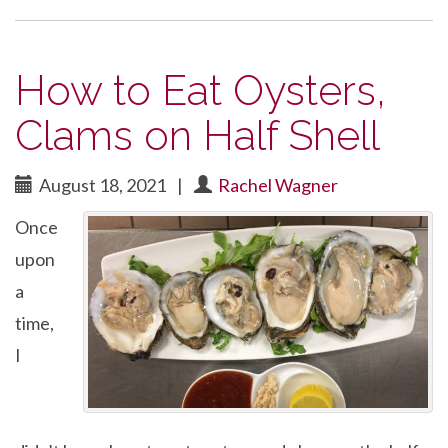
How to Eat Oysters,
Clams on Half Shell
August 18, 2021
|
Rachel Wagner
Once
upon
a
time,
I