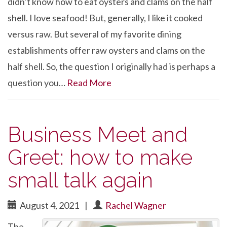
didn’t know how to eat oysters and clams on the half
shell. I love seafood! But, generally, I like it cooked
versus raw. But several of my favorite dining
establishments offer raw oysters and clams on the
half shell. So, the question I originally had is perhaps a
question you…
Read More
Business Meet and
Greet: how to make
small talk again
August 4, 2021
|
Rachel Wagner
The