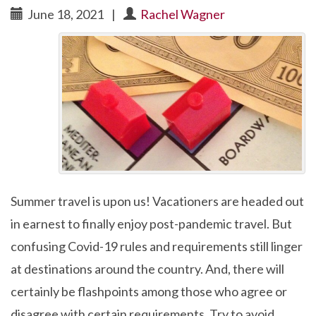
June 18, 2021
|
Rachel Wagner
Summer travel is upon us! Vacationers are headed out
in earnest to finally enjoy post-pandemic travel. But
confusing Covid-19 rules and requirements still linger
at destinations around the country. And, there will
certainly be flashpoints among those who agree or
disagree with certain requirements. Try to avoid