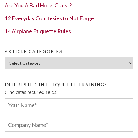
Are You A Bad Hotel Guest?
12 Everyday Courtesies to Not Forget
14 Airplane Etiquette Rules
ARTICLE CATEGORIES:
Article Categories:
INTERESTED IN ETIQUETTE TRAINING?
(* indicates requried fields)