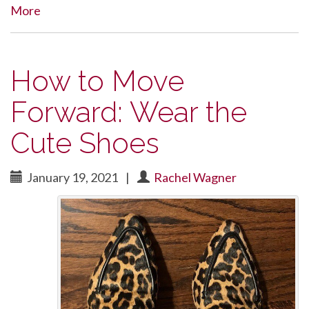
More
How to Move
Forward: Wear the
Cute Shoes
January 19, 2021
|
Rachel Wagner