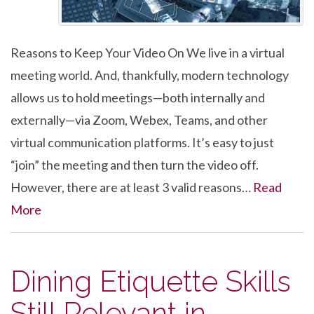
Reasons to Keep Your Video On We live in a virtual
meeting world. And, thankfully, modern technology
allows us to hold meetings—both internally and
externally—via Zoom, Webex, Teams, and other
virtual communication platforms. It’s easy to just
“join” the meeting and then turn the video off.
However, there are at least 3 valid reasons…
Read
More
Dining Etiquette Skills
Still Relevant in