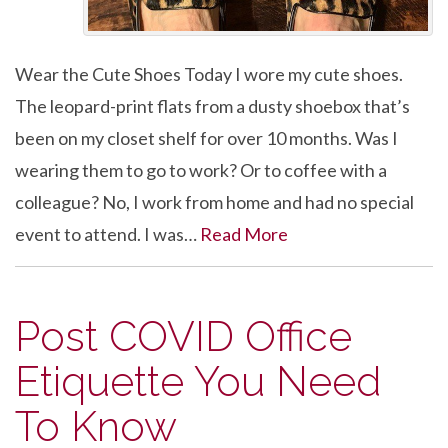
Wear the Cute Shoes Today I wore my cute shoes.
The leopard-print flats from a dusty shoebox that’s
been on my closet shelf for over 10 months. Was I
wearing them to go to work? Or to coffee with a
colleague? No, I work from home and had no special
event to attend. I was…
Read More
Post COVID Office
Etiquette You Need
To Know