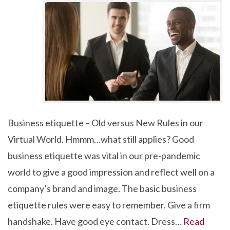
Business etiquette – Old versus New Rules in our
Virtual World. Hmmm…what still applies? Good
business etiquette was vital in our pre-pandemic
world to give a good impression and reflect well on a
company’s brand and image. The basic business
etiquette rules were easy to remember. Give a firm
handshake. Have good eye contact. Dress…
Read