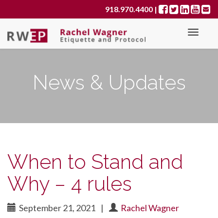
Primary
S
918.970.4400
|
k
Menu
i
p
t
o
News & Updates
c
o
n
t
e
n
t
When to Stand and
Why – 4 rules
September 21, 2021
|
Rachel Wagner