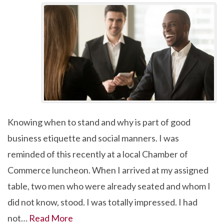
Knowing when to stand and why is part of good
business etiquette and social manners. I was
reminded of this recently at a local Chamber of
Commerce luncheon. When I arrived at my assigned
table, two men who were already seated and whom I
did not know, stood. I was totally impressed. I had
not…
Read More