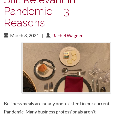
Pandemic – 3
Reasons
March 3, 2021
|
Rachel Wagner
Business meals are nearly non-existent in our current
Pandemic. Many business professionals aren’t