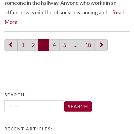
someone in the hallway. Anyone who works in an
office now is mindful of social distancing and…
Read
More
paging-
1
2
3
4
5
…
18
navigation
SEARCH:
Search
for:
RECENT ARTICLES: