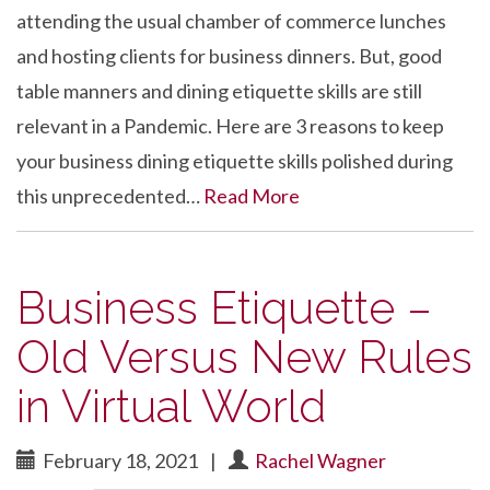
attending the usual chamber of commerce lunches
and hosting clients for business dinners. But, good
table manners and dining etiquette skills are still
relevant in a Pandemic. Here are 3 reasons to keep
your business dining etiquette skills polished during
this unprecedented…
Read More
Business Etiquette –
Old Versus New Rules
in Virtual World
February 18, 2021
|
Rachel Wagner