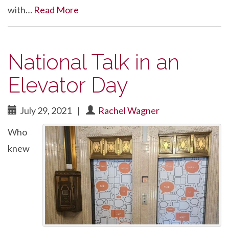
with…
Read More
National Talk in an
Elevator Day
July 29, 2021
|
Rachel Wagner
Who
knew