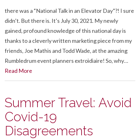
there was a “National Talk in an Elevator Day”?! I sure
didn’t. But there is. It’s July 30, 2021. My newly
gained, profound knowledge of this national day is
thanks to a cleverly written marketing piece from my
friends, Joe Mathis and Todd Wade, at the amazing
Rumbledrum event planners extroidiaire! So, why…
Read More
Summer Travel: Avoid
Covid-19
Disagreements