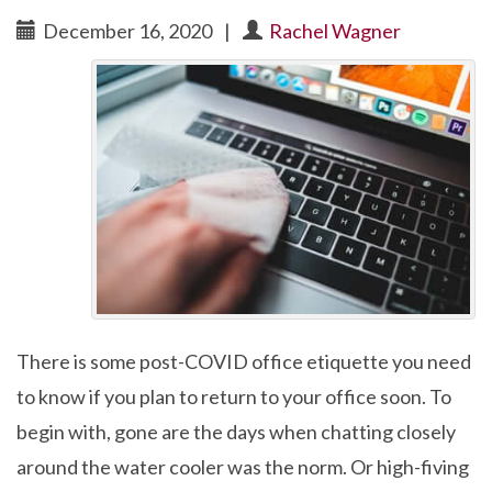
December 16, 2020
|
Rachel Wagner
There is some post-COVID office etiquette you need
to know if you plan to return to your office soon. To
begin with, gone are the days when chatting closely
around the water cooler was the norm. Or high-fiving