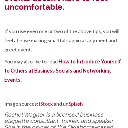
uncomfortable.
If you use even one or two of the above tips, you will
feel at ease making small talk again at any meet and
greet event.
You may also like to read
How to Introduce Yourself
to Others at Business Socials and Networking
Events.
Image sources:
iStock
and
unSplash
Rachel Wagner is a licensed business
etiquette consultant, trainer, and speaker.
She is the owner of the Oklahoma-based