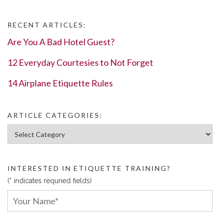
RECENT ARTICLES:
Are You A Bad Hotel Guest?
12 Everyday Courtesies to Not Forget
14 Airplane Etiquette Rules
ARTICLE CATEGORIES:
Article Categories:
INTERESTED IN ETIQUETTE TRAINING?
(* indicates requried fields)