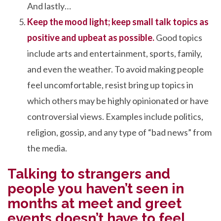
And lastly…
Keep the mood light; keep small talk topics as
positive and upbeat as possible.
Good topics
include arts and entertainment, sports, family,
and even the weather. To avoid making people
feel uncomfortable, resist bring up topics in
which others may be highly opinionated or have
controversial views. Examples include politics,
religion, gossip, and any type of “bad news” from
the media.
Talking to strangers and
people you haven’t seen in
months at meet and greet
events doesn’t have to feel