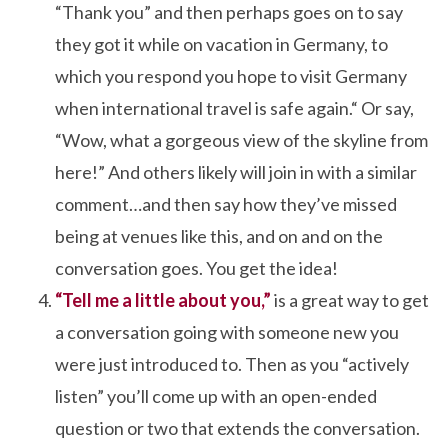
“Thank you” and then perhaps goes on to say
they got it while on vacation in Germany, to
which you respond you hope to visit Germany
when international travel is safe again.“ Or say,
“Wow, what a gorgeous view of the skyline from
here!” And others likely will join in with a similar
comment…and then say how they’ve missed
being at venues like this, and on and on the
conversation goes. You get the idea!
“Tell me a little about you,”
is a great way to get
a conversation going with someone new you
were just introduced to. Then as you “actively
listen” you’ll come up with an open-ended
question or two that extends the conversation.