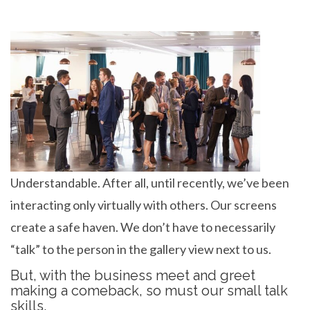
Understandable. After all, until recently, we’ve been
interacting only virtually with others. Our screens
create a safe haven. We don’t have to necessarily
“talk” to the person in the gallery view next to us.
But, with the business meet and greet
making a comeback, so must our small talk
skills.