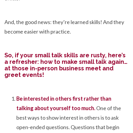
And, the good news: they’re learned skills! And they
become easier with practice.
So, if your small talk skills are rusty, here’s
a refresher: how to make small talk again…
at those in-person business meet and
greet events!
Be interested in others first rather than
talking about yourself too much.
One of the
best ways to show interest in others is to ask
open-ended questions. Questions that begin