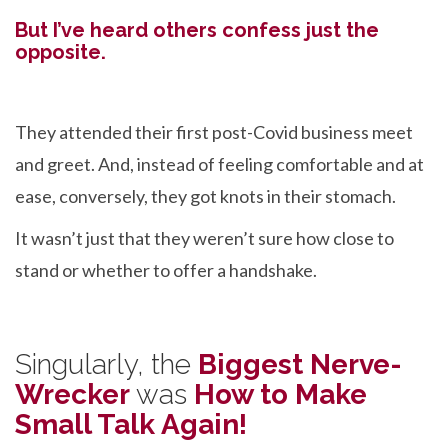
But I’ve heard others confess just the
opposite.
They attended their first post-Covid business meet
and greet. And, instead of feeling comfortable and at
ease, conversely, they got knots in their stomach.
It wasn’t just that they weren’t sure how close to
stand or whether to offer a handshake.
Singularly, the
Biggest Nerve-
Wrecker
was
How to Make
Small Talk Again!