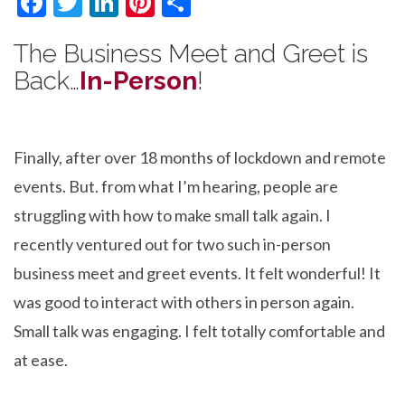
F
T
Li
Pi
S
ac
w
n
nt
h
The Business Meet and Greet is
e
itt
ke
er
ar
Back…
In-Person
!
b
er
dI
es
e
o
n
t
o
Finally, after over 18 months of lockdown and remote
k
events. But. from what I’m hearing, people are
struggling with how to make small talk again. I
recently ventured out for two such in-person
business meet and greet events. It felt wonderful! It
was good to interact with others in person again.
Small talk was engaging. I felt totally comfortable and
at ease.