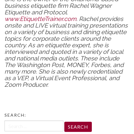
business etiquette firm Rachel Wagner
Etiquette and Protocol.
www.EtiquetteTrainer.com
. Rachel provides
onsite and LIVE virtual training presentations
on a variety of business and dining etiquette
topics for corporate clients around the
country. As an etiquette expert, she is
interviewed and quoted in a variety of local
and national media outlets. These include
The Washington Post, MONEY, Forbes, and
many more. She is also newly credentialed
as a VEP, a Virtual Event Professional, and
Zoom Producer.
SEARCH:
Search
for: