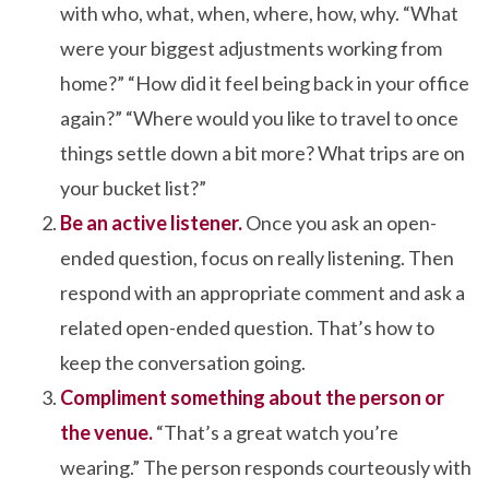
with who, what, when, where, how, why. “What
were your biggest adjustments working from
home?” “How did it feel being back in your office
again?” “Where would you like to travel to once
things settle down a bit more? What trips are on
your bucket list?”
Be an active listener.
Once you ask an open-
ended question, focus on really listening. Then
respond with an appropriate comment and ask a
related open-ended question. That’s how to
keep the conversation going.
Compliment something about the person or
the venue.
“That’s a great watch you’re
wearing.” The person responds courteously with