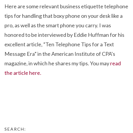
Here are some relevant business etiquette telephone
tips for handling that boxy phone on your desk like a
pro, as well as the smart phone you carry. I was
honored to be interviewed by Eddie Huffman for his
excellent article, “Ten Telephone Tips for a Text
Message Era” in the American Institute of CPA’s
magazine, in which he shares my tips. You may
read
the article here.
SEARCH: