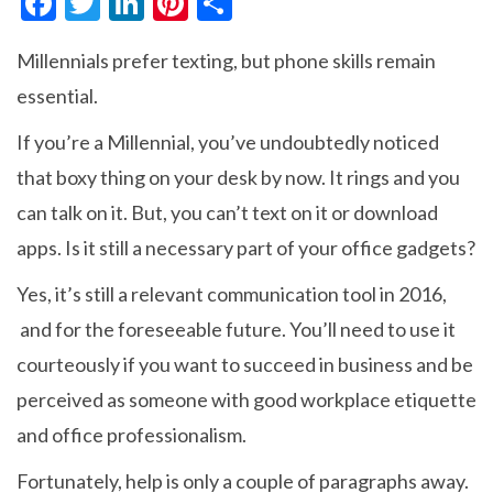
F
T
Li
Pi
S
ac
w
n
nt
h
Millennials prefer texting, but phone skills remain
e
itt
ke
er
ar
essential.
b
er
dI
es
e
o
n
t
If you’re a Millennial, you’ve undoubtedly noticed
o
that boxy thing on your desk by now. It rings and you
k
can talk on it. But, you can’t text on it or download
apps. Is it still a necessary part of your office gadgets?
Yes, it’s still a relevant communication tool in 2016,
and for the foreseeable future. You’ll need to use it
courteously if you want to succeed in business and be
perceived as someone with good workplace etiquette
and office professionalism.
Fortunately, help is only a couple of paragraphs away.