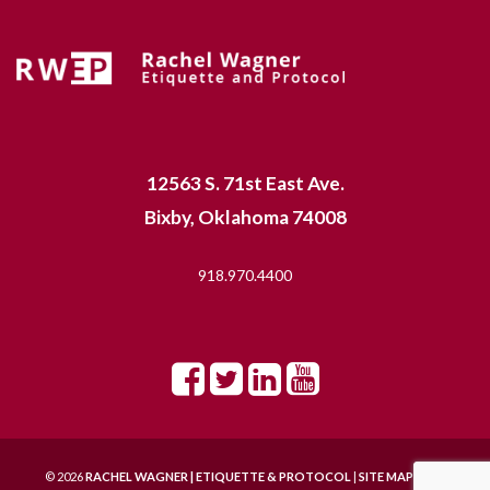
12563 S. 71st East Ave.
Bixby, Oklahoma 74008
918.970.4400
© 2026
RACHEL WAGNER | ETIQUETTE & PROTOCOL
|
SITE MAP |
SITE