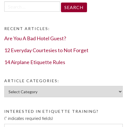
Search
for:
RECENT ARTICLES:
Are You A Bad Hotel Guest?
12 Everyday Courtesies to Not Forget
14 Airplane Etiquette Rules
ARTICLE CATEGORIES:
Article Categories:
INTERESTED IN ETIQUETTE TRAINING?
(* indicates requried fields)