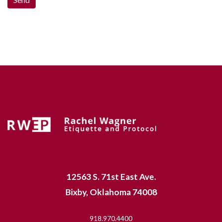
12563 S. 71st East Ave.
Bixby, Oklahoma 74008
918.970.4400