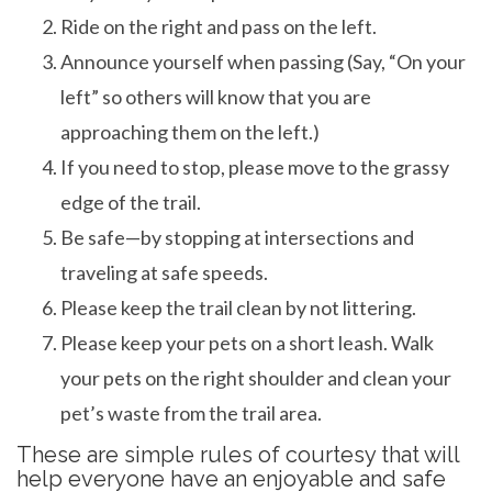
Ride on the right and pass on the left.
Announce yourself when passing (Say, “On your
left” so others will know that you are
approaching them on the left.)
If you need to stop, please move to the grassy
edge of the trail.
Be safe—by stopping at intersections and
traveling at safe speeds.
Please keep the trail clean by not littering.
Please keep your pets on a short leash. Walk
your pets on the right shoulder and clean your
pet’s waste from the trail area.
These are simple rules of courtesy that will
help everyone have an enjoyable and safe