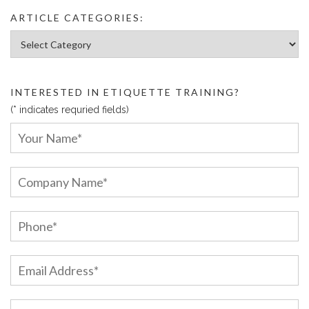
ARTICLE CATEGORIES:
Article Categories:
INTERESTED IN ETIQUETTE TRAINING?
(* indicates requried fields)