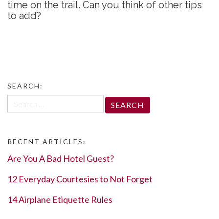
time on the trail. Can you think of other tips
to add?
SEARCH:
Search
for:
RECENT ARTICLES:
Are You A Bad Hotel Guest?
12 Everyday Courtesies to Not Forget
14 Airplane Etiquette Rules