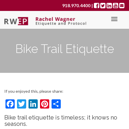
Primary
S
918.970.4400
|
k
Menu
i
p
t
o
Bike Trail Etiquette
c
o
n
t
e
n
t
If you enjoyed this, please share:
F
T
Li
Pi
S
ac
w
n
nt
h
Bike trail etiquette is timeless; it knows no
e
itt
ke
er
ar
seasons.