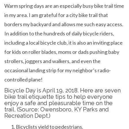
b
er
dI
es
e
Warm spring days are an especially busy bike trail time
o
n
t
in my area. I am grateful for a city bike trail that
o
borders my backyard and allows me such easy access.
k
In addition to the hundreds of daily bicycle riders,
including a local bicycle club, it is also an inviting place
for kids on roller blades, moms or dads pushing baby
strollers, joggers and walkers, and even the
occasional landing strip for my neighbor’s radio-
controlled plane!
Bicycle Day is April 19, 2018. Here are seven
bike trail etiquette tips to help everyone
enjoy a safe and pleasurable time on the
trail. (Source: Owensboro, KY Parks and
Recreation Dept.)
Bicyclists yield to pedestrians.