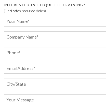
INTERESTED IN ETIQUETTE TRAINING?
(* indicates requried fields)