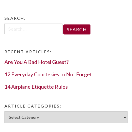
SEARCH:
Search
for:
RECENT ARTICLES:
Are You A Bad Hotel Guest?
12 Everyday Courtesies to Not Forget
14 Airplane Etiquette Rules
ARTICLE CATEGORIES:
Article Categories: