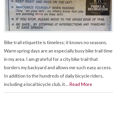
Bike trail etiquette is timeless; it knows no seasons.
Warm spring days are an especially busy bike trail time
in my area. I am grateful for a city bike trail that
borders my backyard and allows me such easy access.
In addition to the hundreds of daily bicycle riders,
including a local bicycle club, it…
Read More