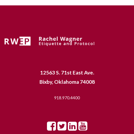
12563 S. 71st East Ave.
Bixby, Oklahoma 74008
918.970.4400