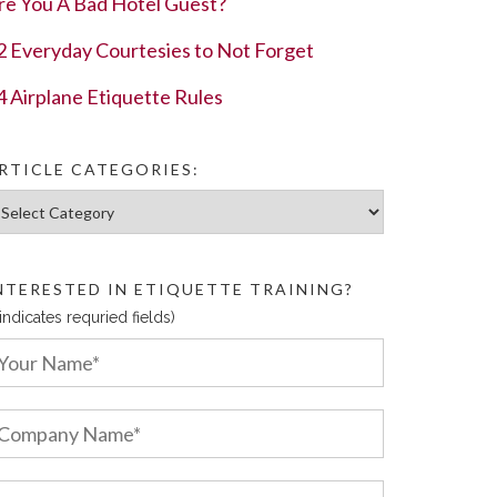
re You A Bad Hotel Guest?
2 Everyday Courtesies to Not Forget
4 Airplane Etiquette Rules
RTICLE CATEGORIES:
ticle Categories:
NTERESTED IN ETIQUETTE TRAINING?
 indicates requried fields)