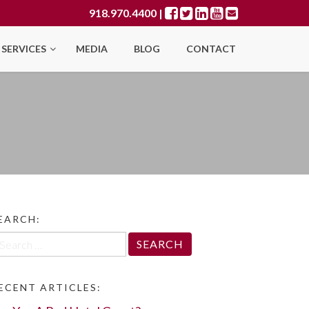
918.970.4400
|
SERVICES
MEDIA
BLOG
CONTACT
EARCH:
arch
r:
ECENT ARTICLES: