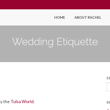
HOME
ABOUT RACHEL
Wedding Etiquette
S
Se
fo
by the
Tulsa World
.
R