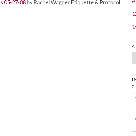
A
’s 05-27-08
by Rachel Wagner Etiquette & Protocol
1
1
A
Ar
I
(*