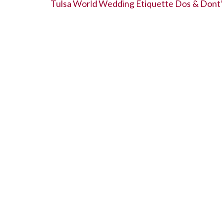
b
er
dI
es
e
Tulsa World Wedding Etiquette Dos & Dont
o
n
t
o
k