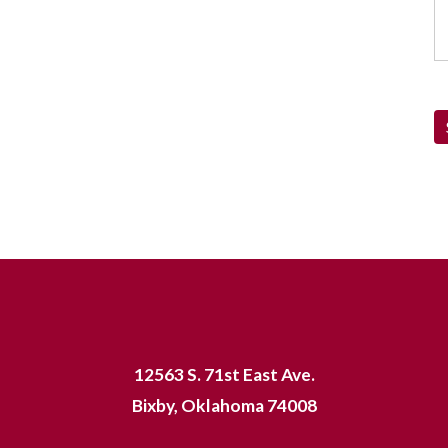
12563 S. 71st East Ave.
Bixby, Oklahoma 74008