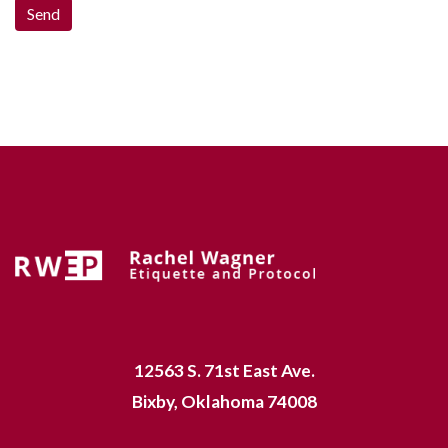
12563 S. 71st East Ave.
Bixby, Oklahoma 74008