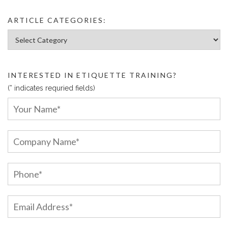
ARTICLE CATEGORIES:
Article Categories:
INTERESTED IN ETIQUETTE TRAINING?
(* indicates requried fields)