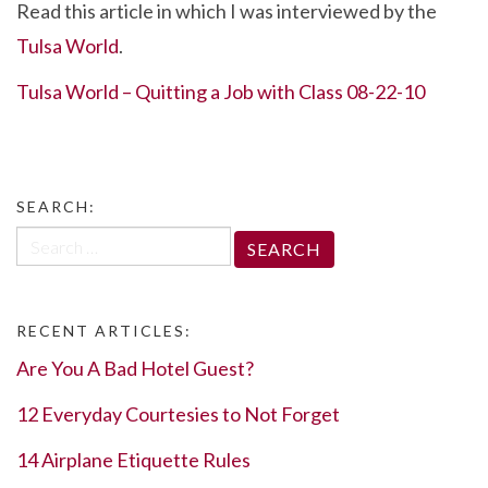
Read this article in which I was interviewed by the
e
itt
ke
er
ar
Tulsa World
.
b
er
dI
es
e
o
n
t
Tulsa World – Quitting a Job with Class 08-22-10
o
k
SEARCH:
Search
for:
RECENT ARTICLES:
Are You A Bad Hotel Guest?
12 Everyday Courtesies to Not Forget
14 Airplane Etiquette Rules