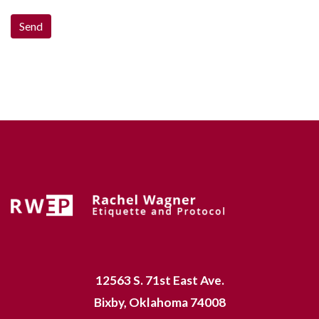
12563 S. 71st East Ave.
Bixby, Oklahoma 74008