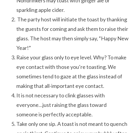
Nondrinkers may toast with ginger ale or
sparkling apple cider.
The party host will initiate the toast by thanking
the guests for coming and ask them to raise their
glass. The host may then simply say, “Happy New
Year!”
Raise your glass only to eye level. Why? To make
eye contact with those you’re toasting. We
sometimes tend to gaze at the glass instead of
making that all-important eye contact.
It is not necessary to clink glasses with
everyone…just raising the glass toward
someone is perfectly acceptable.
Take only one sip. A toast is not meant to quench