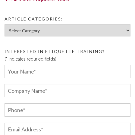
ARTICLE CATEGORIES:
Article Categories:
INTERESTED IN ETIQUETTE TRAINING?
(* indicates requried fields)