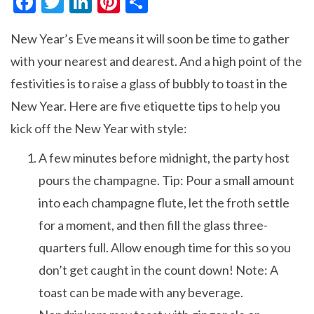
F
T
Li
Pi
S
ac
w
n
nt
h
New Year’s Eve means it will soon be time to gather
e
itt
ke
er
ar
with your nearest and dearest. And a high point of the
b
er
dI
es
e
festivities is to raise a glass of bubbly to toast in the
o
n
t
New Year. Here are five etiquette tips to help you
o
kick off the New Year with style:
k
A few minutes before midnight, the party host
pours the champagne. Tip: Pour a small amount
into each champagne flute, let the froth settle
for a moment, and then fill the glass three-
quarters full. Allow enough time for this so you
don’t get caught in the count down! Note: A
toast can be made with any beverage.