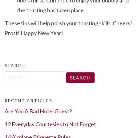
one’s thirst. Continue to enjoy your bubbly after
the toasting has taken place.
These tips will help polish your toasting skills. Cheers!
Prost! Happy New Year!
SEARCH:
Search
for:
RECENT ARTICLES:
Are You A Bad Hotel Guest?
12 Everyday Courtesies to Not Forget
14 Airplane Etiquette Rules