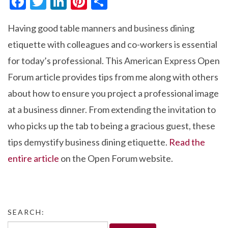
F
T
Li
Pi
S
ac
w
n
nt
h
Having good table manners and business dining
e
itt
ke
er
ar
etiquette with colleagues and co-workers is essential
b
er
dI
es
e
for today’s professional. This American Express Open
o
n
t
Forum article provides tips from me along with others
o
about how to ensure you project a professional image
k
at a business dinner. From extending the invitation to
who picks up the tab to being a gracious guest, these
tips demystify business dining etiquette.
Read the
entire article
on the Open Forum website.
SEARCH:
Search