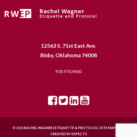
12563 S. 71st East Ave.
Bixby, Oklahoma 74008
918.970.4400
© 2026
RACHEL WAGNER | ETIQUETTE & PROTOCOL
|
SITE MAP |
SITE
CREATED BY
EXPECT3