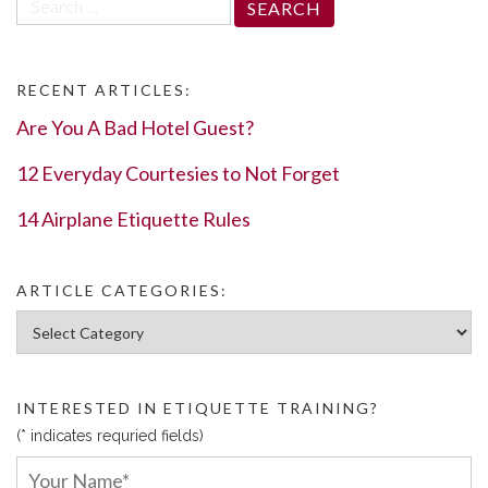
for:
RECENT ARTICLES:
Are You A Bad Hotel Guest?
12 Everyday Courtesies to Not Forget
14 Airplane Etiquette Rules
ARTICLE CATEGORIES:
Article Categories:
INTERESTED IN ETIQUETTE TRAINING?
(* indicates requried fields)