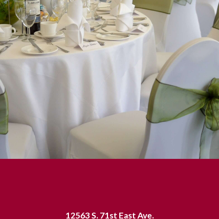
12563 S. 71st East Ave.