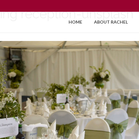
ing reception-unsplash
HOME
ABOUT RACHEL