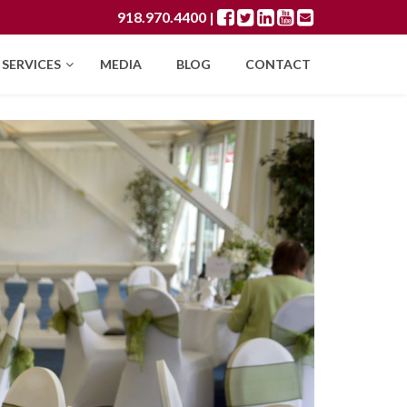
918.970.4400
|
SERVICES
MEDIA
BLOG
CONTACT