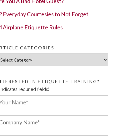
re You A Bad Hotel Guest?
2 Everyday Courtesies to Not Forget
4 Airplane Etiquette Rules
RTICLE CATEGORIES:
ticle Categories:
NTERESTED IN ETIQUETTE TRAINING?
 indicates requried fields)