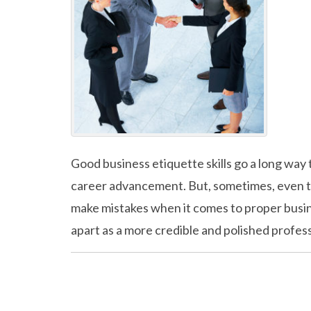
Good business etiquette skills go a long way 
career advancement. But, sometimes, even th
make mistakes when it comes to proper busin
apart as a more credible and polished profes