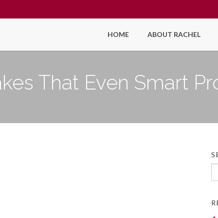
HOME
ABOUT RACHEL
takes That Even Smart Pr
S
Se
fo
R