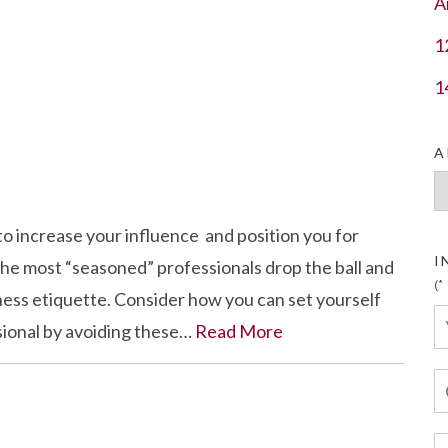
A
1
1
A
Ar
to increase your influence and position you for
I
e most “seasoned” professionals drop the ball and
(*
ess etiquette. Consider how you can set yourself
sional by avoiding these…
Read More