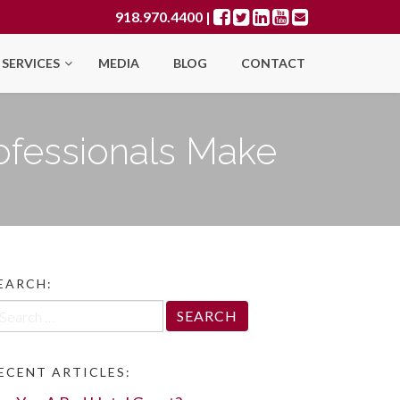
918.970.4400
|
SERVICES
MEDIA
BLOG
CONTACT
ofessionals Make
EARCH:
arch
r:
ECENT ARTICLES: