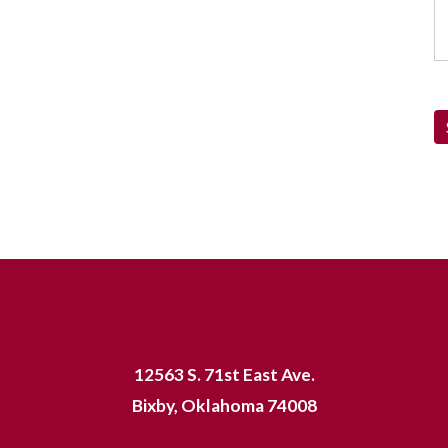
12563 S. 71st East Ave.
Bixby, Oklahoma 74008