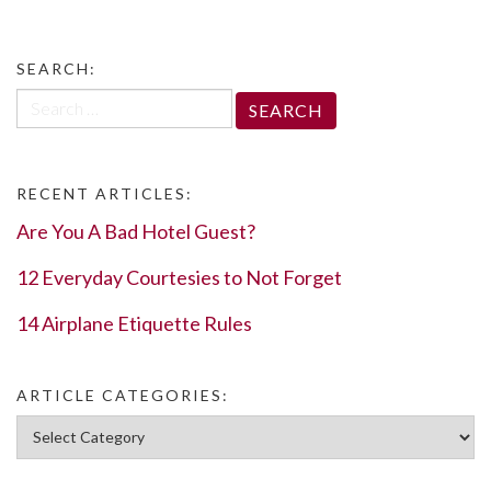
SEARCH:
Search
for:
RECENT ARTICLES:
Are You A Bad Hotel Guest?
12 Everyday Courtesies to Not Forget
14 Airplane Etiquette Rules
ARTICLE CATEGORIES:
Article Categories: