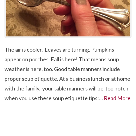
The air is cooler. Leaves are turning. Pumpkins
appear on porches. Fall is here! That means soup
weather is here, too. Good table manners include
proper soup etiquette. At a business lunch or at home
with the family, your table manners will be top notch
when you use these soup etiquette tips:…
Read More