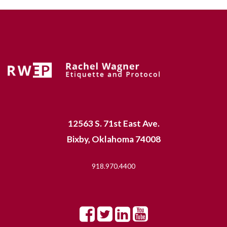
12563 S. 71st East Ave.
Bixby, Oklahoma 74008
918.970.4400