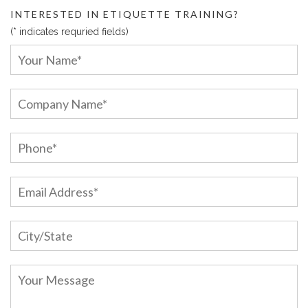
INTERESTED IN ETIQUETTE TRAINING?
(* indicates requried fields)