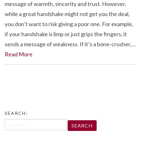
message of warmth, sincerity and trust. However,
while a great handshake might not get you the deal,
you don’t want to risk giving a poor one. For example,
if your handshake is limp or just grips the fingers, it
sends a message of weakness. If it’s a bone-crusher,…
Read More
SEARCH:
Search
for: