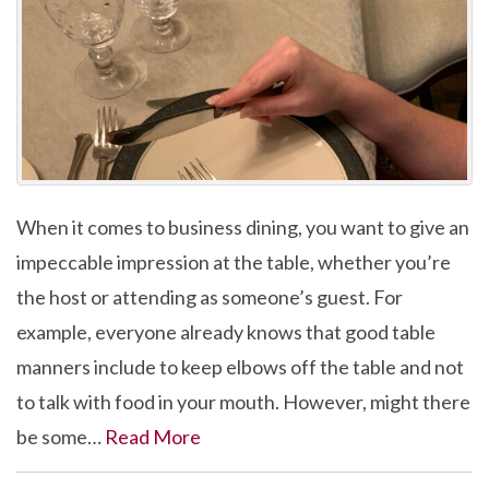
When it comes to business dining, you want to give an
impeccable impression at the table, whether you’re
the host or attending as someone’s guest. For
example, everyone already knows that good table
manners include to keep elbows off the table and not
to talk with food in your mouth. However, might there
be some…
Read More