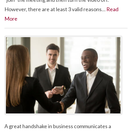
However, there are at least 3 valid reasons…
Read
More
A great handshake in business communicates a