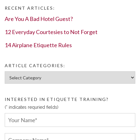
RECENT ARTICLES:
Are You A Bad Hotel Guest?
12 Everyday Courtesies to Not Forget
14 Airplane Etiquette Rules
ARTICLE CATEGORIES:
Article Categories:
INTERESTED IN ETIQUETTE TRAINING?
(* indicates requried fields)