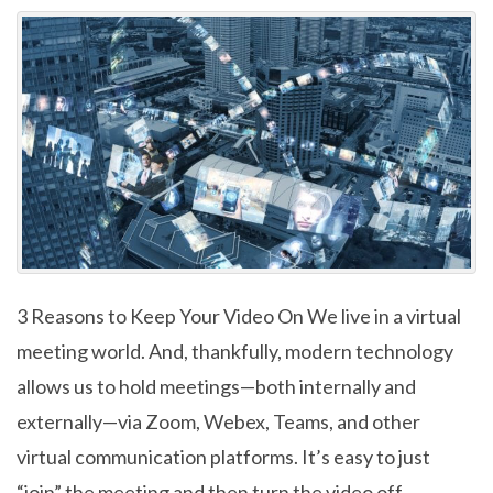
3 Reasons to Keep Your Video On We live in a virtual
meeting world. And, thankfully, modern technology
allows us to hold meetings—both internally and
externally—via Zoom, Webex, Teams, and other
virtual communication platforms. It’s easy to just
“join” the meeting and then turn the video off.