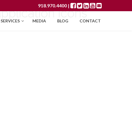
918.970.4400
|
pplication icons
SERVICES
MEDIA
BLOG
CONTACT