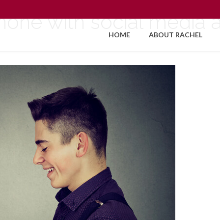
one with social media a
HOME
ABOUT RACHEL