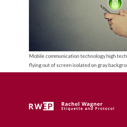
Mobile communication technology high tech 
flying out of screen isolated on gray backgr