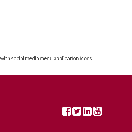
ith social media menu application icons