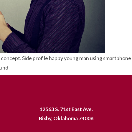
concept. Side profile happy young man using smartphone w
ound
12563 S. 71st East Ave.
Bixby, Oklahoma 74008