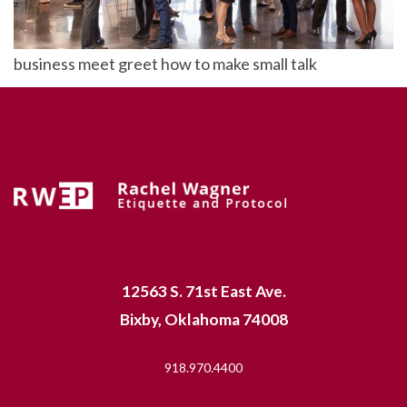
business meet greet how to make small talk
12563 S. 71st East Ave.
Bixby, Oklahoma 74008
918.970.4400