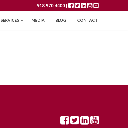
918.970.4400
|
SERVICES
MEDIA
BLOG
CONTACT