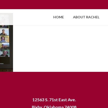
HOME
ABOUT RACHEL
12563 S. 71st East Ave.
Bixby, Oklahoma 74008