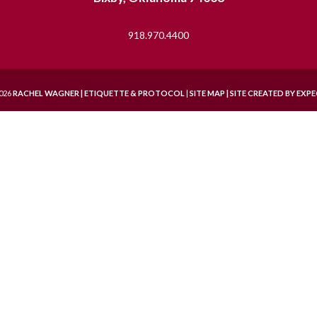
918.970.4400
026
RACHEL WAGNER | ETIQUETTE & PROTOCOL
|
SITE MAP |
SITE CREATED BY
EXPE