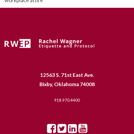
12563 S. 71st East Ave.
Bixby, Oklahoma 74008
918.970.4400