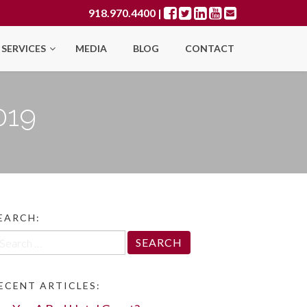
918.970.4400
|
SERVICES
MEDIA
BLOG
CONTACT
019
EARCH:
arch
r:
ECENT ARTICLES: