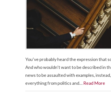
You’ve probably heard the expression that som
And who wouldn’t want to be described in t
news to be assaulted with examples, instead, of
everything from politics and…
Read More