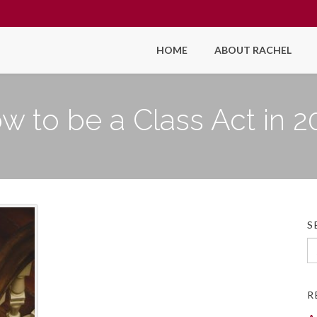
HOME
ABOUT RACHEL
w to be a Class Act in 2
S
Se
fo
R