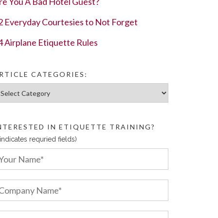
re You A Bad Hotel Guest?
2 Everyday Courtesies to Not Forget
4 Airplane Etiquette Rules
RTICLE CATEGORIES:
ticle Categories:
NTERESTED IN ETIQUETTE TRAINING?
 indicates requried fields)