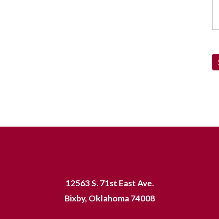
12563 S. 71st East Ave.
Bixby, Oklahoma 74008