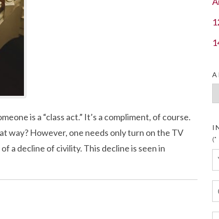
A
1
1
A
Ar
eone is a “class act.” It’s a compliment, of course.
I
hat way? However, one needs only turn on the TV
(*
 a decline of civility. This decline is seen in