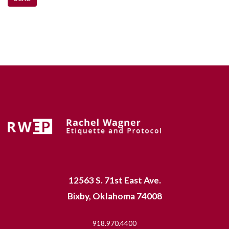
12563 S. 71st East Ave.
Bixby, Oklahoma 74008
918.970.4400