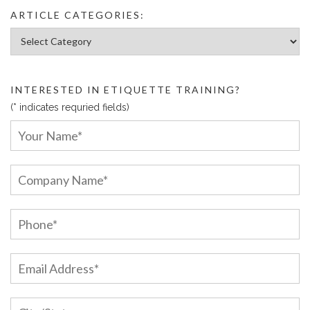
ARTICLE CATEGORIES:
Article Categories:
INTERESTED IN ETIQUETTE TRAINING?
(* indicates requried fields)