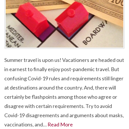
Summer travel is upon us! Vacationers are headed out
in earnest to finally enjoy post-pandemic travel. But
confusing Covid-19 rules and requirements still linger
at destinations around the country. And, there will
certainly be flashpoints among those who agree or
disagree with certain requirements. Try to avoid
Covid-19 disagreements and arguments about masks,
vaccinations, and…
Read More