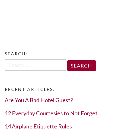
SEARCH:
Search
for:
RECENT ARTICLES:
Are You A Bad Hotel Guest?
12 Everyday Courtesies to Not Forget
14 Airplane Etiquette Rules