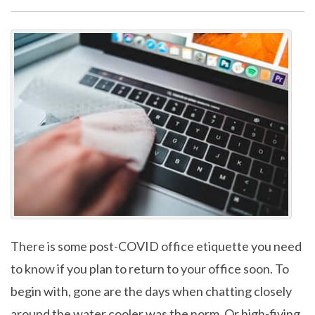
There is some post-COVID office etiquette you need
to know if you plan to return to your office soon. To
begin with, gone are the days when chatting closely
around the water cooler was the norm. Or high-fiving