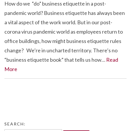
How do we “do” business etiquette in a post-
pandemic world? Business etiquette has always been
a vital aspect of the work world. But in our post-
corona virus pandemic world as employees return to
office buildings, how might business etiquette rules
change? We’re in uncharted territory. There’s no
“business etiquette book” that tells us how…
Read
More
SEARCH: