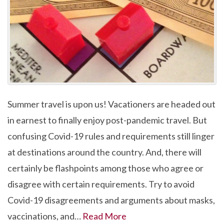
Summer travel is upon us! Vacationers are headed out
in earnest to finally enjoy post-pandemic travel. But
confusing Covid-19 rules and requirements still linger
at destinations around the country. And, there will
certainly be flashpoints among those who agree or
disagree with certain requirements. Try to avoid
Covid-19 disagreements and arguments about masks,
vaccinations, and…
Read More