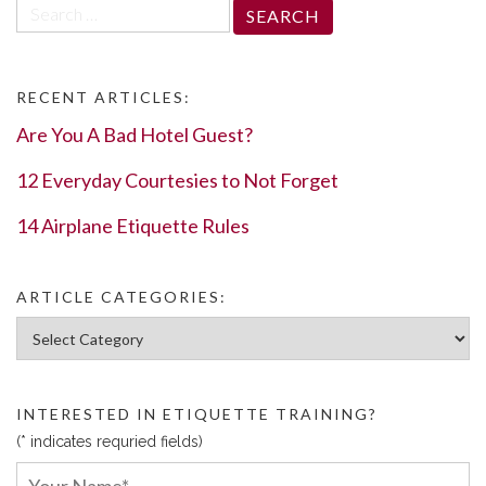
Search
for:
RECENT ARTICLES:
Are You A Bad Hotel Guest?
12 Everyday Courtesies to Not Forget
14 Airplane Etiquette Rules
ARTICLE CATEGORIES:
Article Categories:
INTERESTED IN ETIQUETTE TRAINING?
(* indicates requried fields)