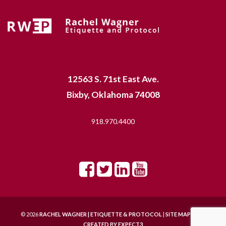
12563 S. 71st East Ave.
Bixby, Oklahoma 74008
918.970.4400
© 2026
RACHEL WAGNER | ETIQUETTE & PROTOCOL
|
SITE MAP |
SITE
CREATED BY
EXPECT3