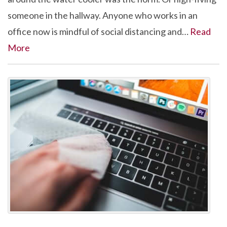
someone in the hallway. Anyone who works in an
office now is mindful of social distancing and…
Read
More