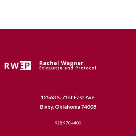
12563 S. 71st East Ave.
Bixby, Oklahoma 74008
918.970.4400