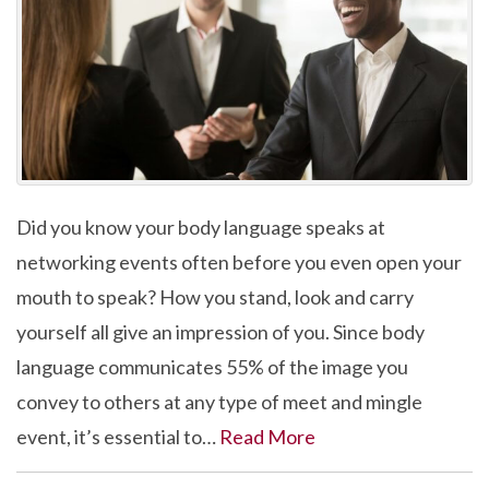
Did you know your body language speaks at
networking events often before you even open your
mouth to speak? How you stand, look and carry
yourself all give an impression of you. Since body
language communicates 55% of the image you
convey to others at any type of meet and mingle
event, it’s essential to…
Read More