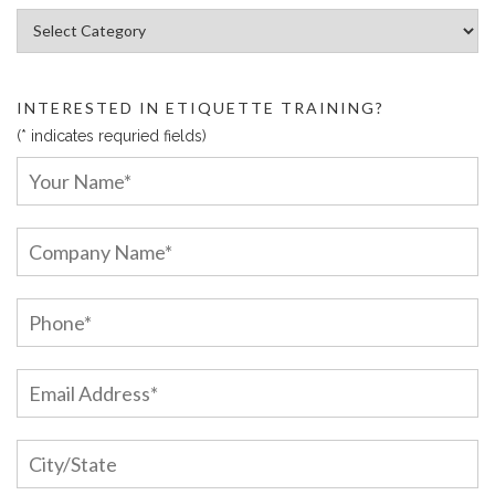
Article Categories:
INTERESTED IN ETIQUETTE TRAINING?
(* indicates requried fields)