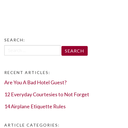
SEARCH:
Search
for:
RECENT ARTICLES:
Are You A Bad Hotel Guest?
12 Everyday Courtesies to Not Forget
14 Airplane Etiquette Rules
ARTICLE CATEGORIES: