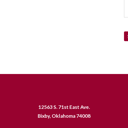
12563 S. 71st East Ave.
Bixby, Oklahoma 74008