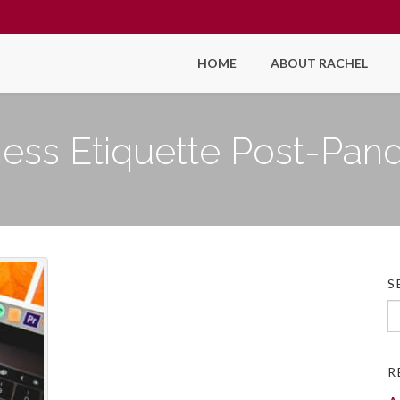
HOME
ABOUT RACHEL
ness Etiquette Post-Pan
S
Se
fo
R