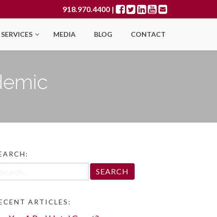
918.970.4400
|
SERVICES
MEDIA
BLOG
CONTACT
demic
EARCH:
arch
r:
ECENT ARTICLES: