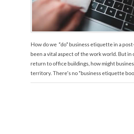
How do we “do” business etiquette in a pos
been a vital aspect of the work world. But i
return to office buildings, how might busin
territory. There’s no “business etiquette bo