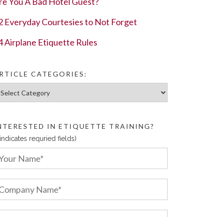
re You A Bad Hotel Guest?
2 Everyday Courtesies to Not Forget
4 Airplane Etiquette Rules
RTICLE CATEGORIES:
ticle Categories:
NTERESTED IN ETIQUETTE TRAINING?
 indicates requried fields)