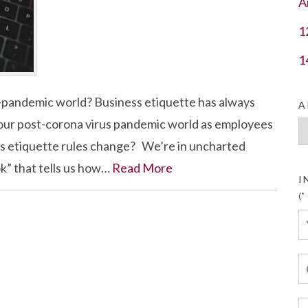
A
1
1
t-pandemic world? Business etiquette has always
A
n our post-corona virus pandemic world as employees
Ar
ess etiquette rules change? We’re in uncharted
ok” that tells us how…
Read More
I
(*