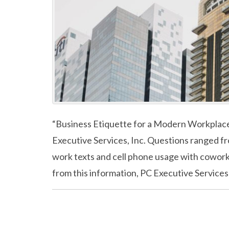
“Business Etiquette for a Modern Workplace”
Executive Services, Inc. Questions ranged f
work texts and cell phone usage with coworke
from this information, PC Executive Services