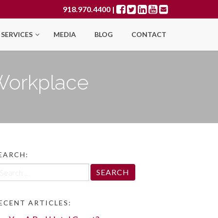
918.970.4400
|
SERVICES
MEDIA
BLOG
CONTACT
 Workplace
EARCH:
arch
r:
ECENT ARTICLES: