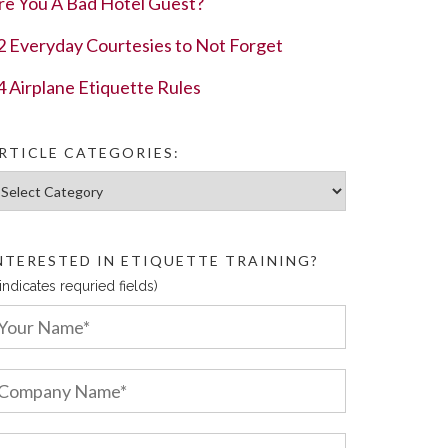
re You A Bad Hotel Guest?
2 Everyday Courtesies to Not Forget
4 Airplane Etiquette Rules
RTICLE CATEGORIES:
ticle Categories:
NTERESTED IN ETIQUETTE TRAINING?
 indicates requried fields)