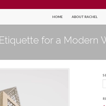
HOME
ABOUT RACHEL
Etiquette for a Modern
S
Se
fo
R