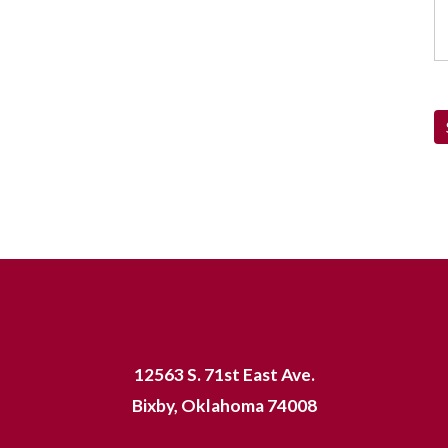
12563 S. 71st East Ave.
Bixby, Oklahoma 74008