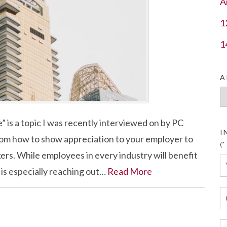
A
1
1
A
Ar
 is a topic I was recently interviewed on by PC
I
rom how to show appreciation to your employer to
(*
rs. While employees in every industry will benefit
 is especially reaching out…
Read More