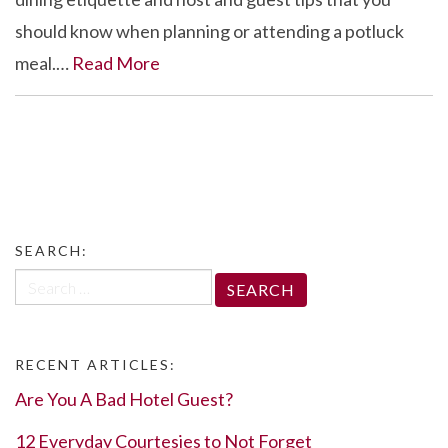
should know when planning or attending a potluck
meal.…
Read More
SEARCH:
Search
for:
RECENT ARTICLES:
Are You A Bad Hotel Guest?
12 Everyday Courtesies to Not Forget