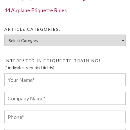
14 Airplane Etiquette Rules
ARTICLE CATEGORIES:
Article Categories:
INTERESTED IN ETIQUETTE TRAINING?
(* indicates requried fields)