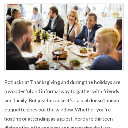
Potlucks at Thanksgiving and during the holidays are
a wonderful and informal way to gather with friends
and family. But just because it’s casual doesn’t mean
etiquette goes out the window. Whether you’re
hosting or attending as a guest, here are thirteen
dining etiquette and host and guest tips that you