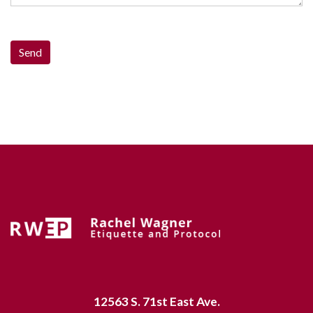
12563 S. 71st East Ave.