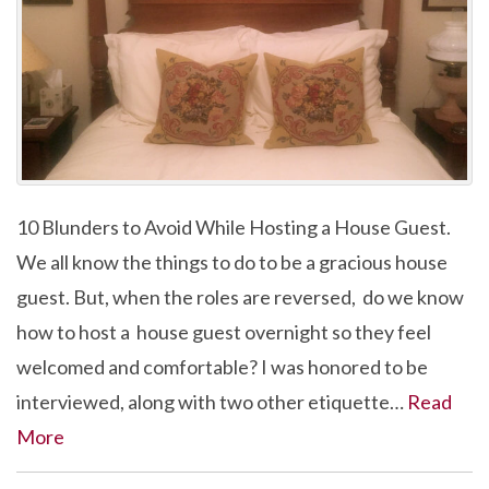
10 Blunders to Avoid While Hosting a House Guest.
We all know the things to do to be a gracious house
guest. But, when the roles are reversed, do we know
how to host a house guest overnight so they feel
welcomed and comfortable? I was honored to be
interviewed, along with two other etiquette…
Read
More