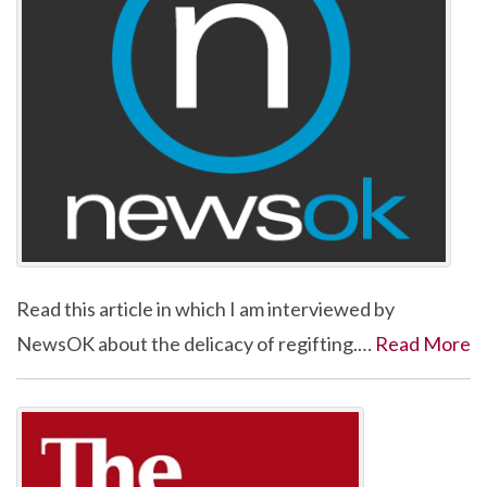
Read this article in which I am interviewed by
NewsOK about the delicacy of regifting.…
Read More