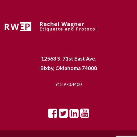
12563 S. 71st East Ave.
Bixby, Oklahoma 74008
918.970.4400