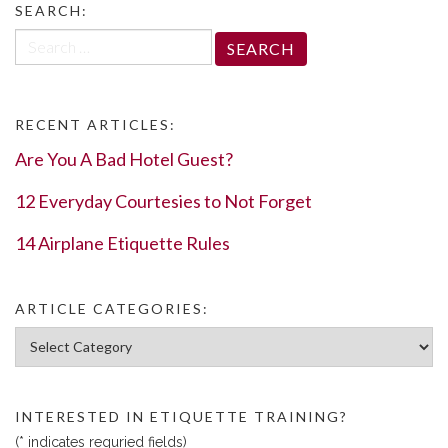
SEARCH:
Search
for:
RECENT ARTICLES:
Are You A Bad Hotel Guest?
12 Everyday Courtesies to Not Forget
14 Airplane Etiquette Rules
ARTICLE CATEGORIES:
Article Categories:
INTERESTED IN ETIQUETTE TRAINING?
(* indicates requried fields)