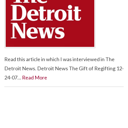
Read this article in which I was interviewed in The
Detroit News. Detroit News The Gift of Regifting 12-
24-07…
Read More