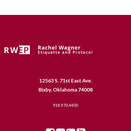
12563 S. 71st East Ave.
Bixby, Oklahoma 74008
918.970.4400