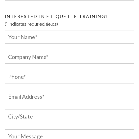
INTERESTED IN ETIQUETTE TRAINING?
(* indicates requried fields)