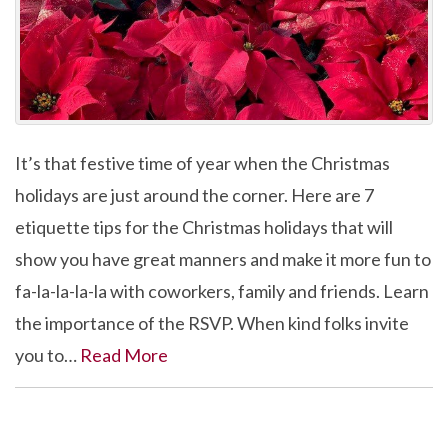
It’s that festive time of year when the Christmas
holidays are just around the corner. Here are 7
etiquette tips for the Christmas holidays that will
show you have great manners and make it more fun to
fa-la-la-la-la with coworkers, family and friends. Learn
the importance of the RSVP. When kind folks invite
you to…
Read More