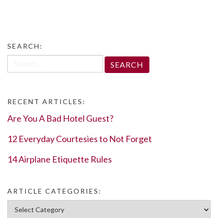
SEARCH:
Search
for:
RECENT ARTICLES:
Are You A Bad Hotel Guest?
12 Everyday Courtesies to Not Forget
14 Airplane Etiquette Rules
ARTICLE CATEGORIES:
Article Categories: