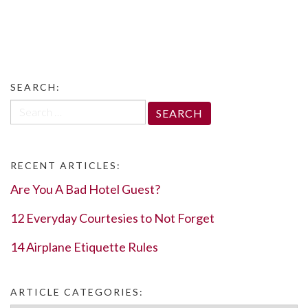
SEARCH:
Search
for:
RECENT ARTICLES:
Are You A Bad Hotel Guest?
12 Everyday Courtesies to Not Forget
14 Airplane Etiquette Rules
ARTICLE CATEGORIES: