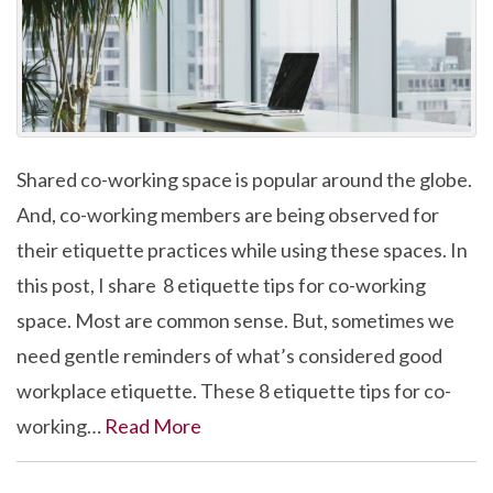
Shared co-working space is popular around the globe.
And, co-working members are being observed for
their etiquette practices while using these spaces. In
this post, I share 8 etiquette tips for co-working
space. Most are common sense. But, sometimes we
need gentle reminders of what’s considered good
workplace etiquette. These 8 etiquette tips for co-
working…
Read More