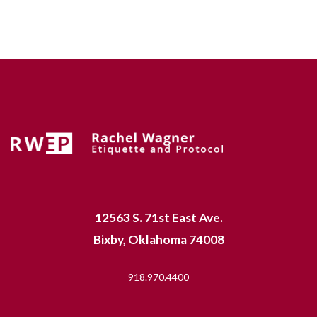
12563 S. 71st East Ave.
Bixby, Oklahoma 74008
918.970.4400