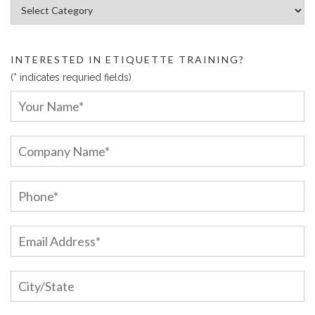
Article Categories:
INTERESTED IN ETIQUETTE TRAINING?
(* indicates requried fields)