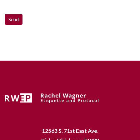
12563 S. 71st East Ave.