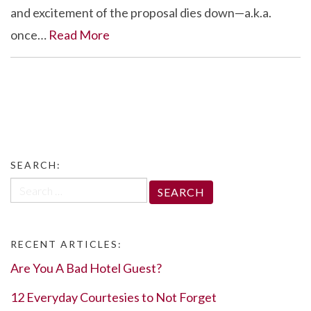
and excitement of the proposal dies down—a.k.a.
once…
Read More
SEARCH:
Search
for:
RECENT ARTICLES:
Are You A Bad Hotel Guest?
12 Everyday Courtesies to Not Forget