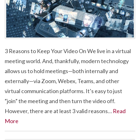
3 Reasons to Keep Your Video On We live in a virtual
meeting world. And, thankfully, modern technology
allows us to hold meetings—both internally and
externally—via Zoom, Webex, Teams, and other
virtual communication platforms. It’s easy to just
“join” the meeting and then turn the video off.
However, there are at least 3 valid reasons…
Read
More