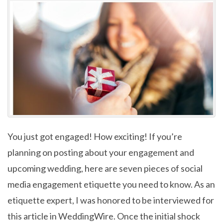
You just got engaged! How exciting! If you’re
planning on posting about your engagement and
upcoming wedding, here are seven pieces of social
media engagement etiquette you need to know. As an
etiquette expert, I was honored to be interviewed for
this article in WeddingWire. Once the initial shock