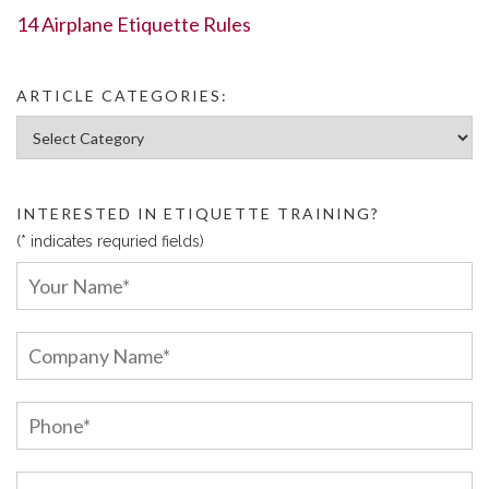
14 Airplane Etiquette Rules
ARTICLE CATEGORIES:
Article Categories:
INTERESTED IN ETIQUETTE TRAINING?
(* indicates requried fields)