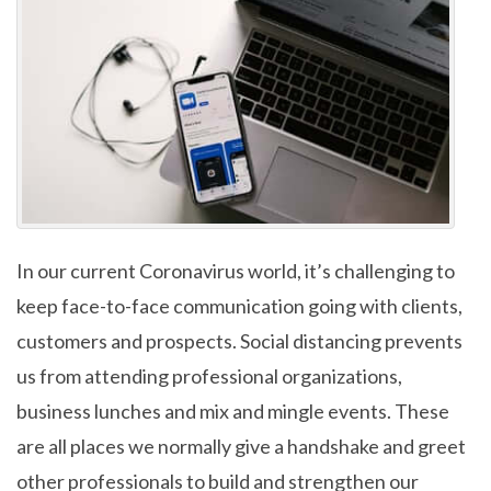
In our current Coronavirus world, it’s challenging to
keep face-to-face communication going with clients,
customers and prospects. Social distancing prevents
us from attending professional organizations,
business lunches and mix and mingle events. These
are all places we normally give a handshake and greet
other professionals to build and strengthen our