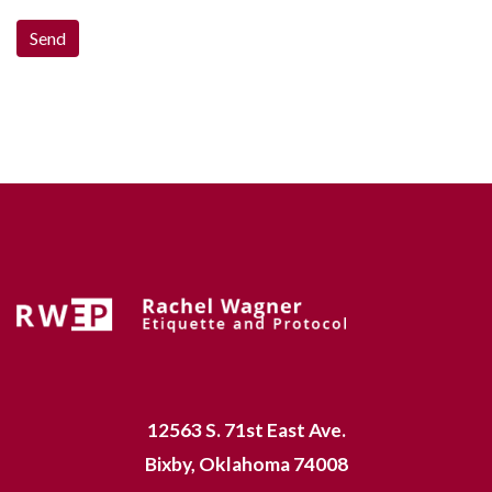
12563 S. 71st East Ave.
Bixby, Oklahoma 74008