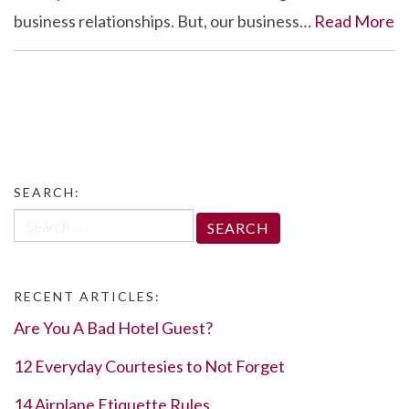
business relationships. But, our business…
Read More
SEARCH:
Search
for:
RECENT ARTICLES:
Are You A Bad Hotel Guest?
12 Everyday Courtesies to Not Forget
14 Airplane Etiquette Rules