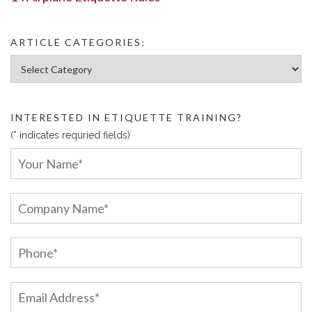
ARTICLE CATEGORIES:
Article Categories:
INTERESTED IN ETIQUETTE TRAINING?
(* indicates requried fields)