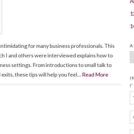
A
1
1
timidating for many business professionals. This
A
h I and others were interviewed explains how to
Ar
ess settings. From introductions to small talk to
xits, these tips will help you feel…
Read More
I
(*