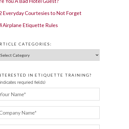
re You A Bad Hotel Guest?
2 Everyday Courtesies to Not Forget
4 Airplane Etiquette Rules
RTICLE CATEGORIES:
ticle Categories:
NTERESTED IN ETIQUETTE TRAINING?
 indicates requried fields)