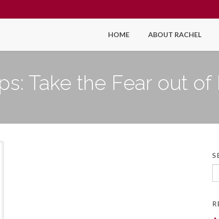
HOME
ABOUT RACHEL
ips: Take the Fear out o
S
Se
fo
R