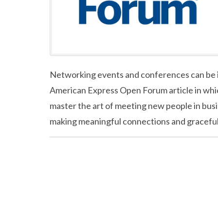
Networking events and conferences can be in
American Express Open Forum article in whic
master the art of meeting new people in busin
making meaningful connections and graceful e