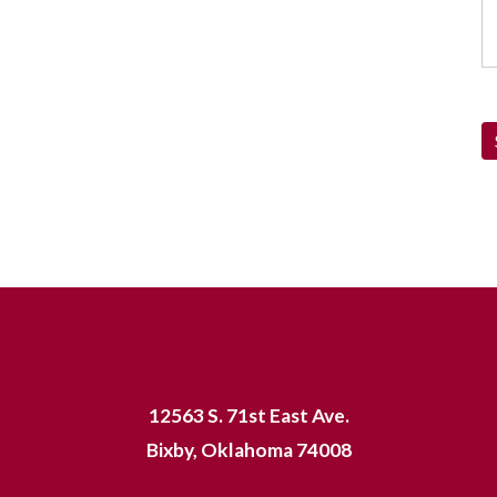
12563 S. 71st East Ave.
Bixby, Oklahoma 74008