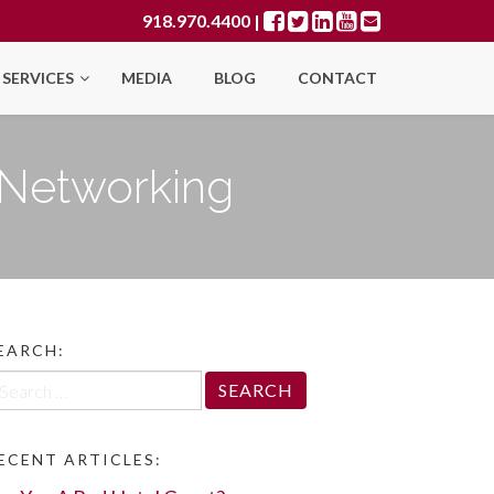
918.970.4400
|
SERVICES
MEDIA
BLOG
CONTACT
f Networking
EARCH:
arch
r:
ECENT ARTICLES: