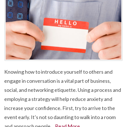
Knowing how to introduce yourself to others and
engage in conversation is a vital part of business,
social, and networking etiquette. Using a process and
employing a strategy will help reduce anxiety and
increase your confidence. First, try to arrive to the
event early. It’s not so daunting to walk into a room
and approach people…
Read More