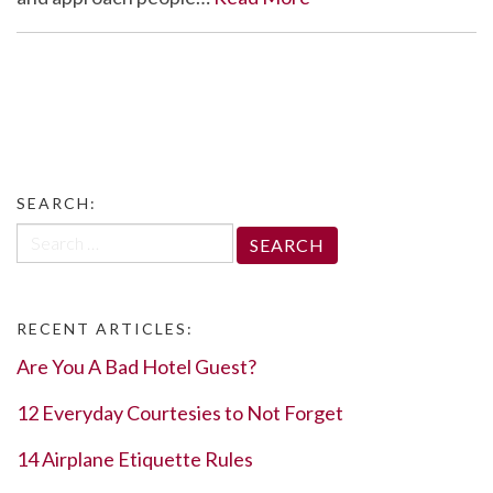
SEARCH:
Search
for:
RECENT ARTICLES:
Are You A Bad Hotel Guest?
12 Everyday Courtesies to Not Forget
14 Airplane Etiquette Rules