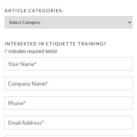
ARTICLE CATEGORIES:
Article Categories:
INTERESTED IN ETIQUETTE TRAINING?
(* indicates requried fields)