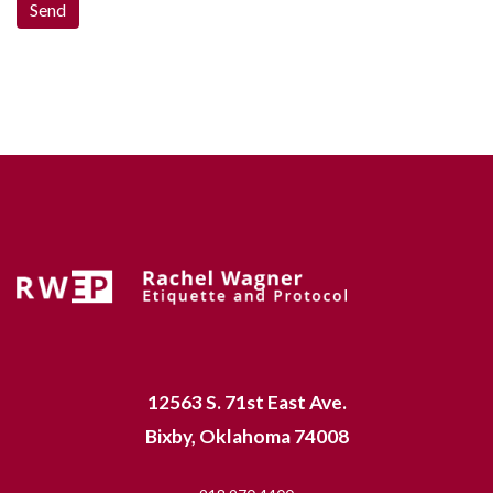
12563 S. 71st East Ave.
Bixby, Oklahoma 74008