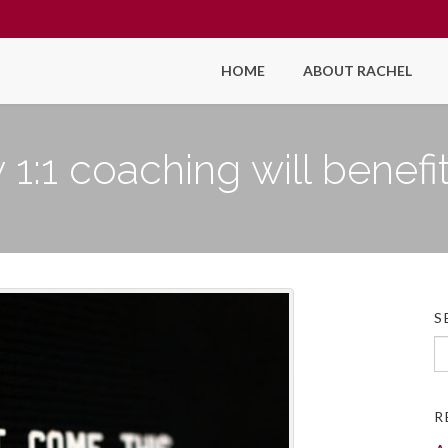
HOME
ABOUT RACHEL
1:1 coaching will benefi
S
Se
fo
R