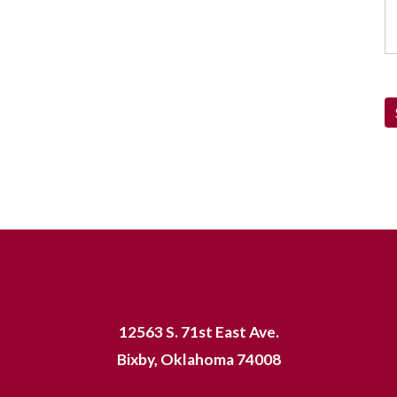
12563 S. 71st East Ave.
Bixby, Oklahoma 74008