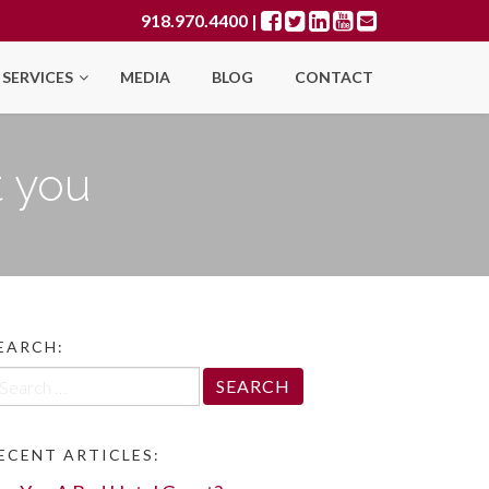
918.970.4400
|
SERVICES
MEDIA
BLOG
CONTACT
t you
EARCH:
arch
r:
ECENT ARTICLES: