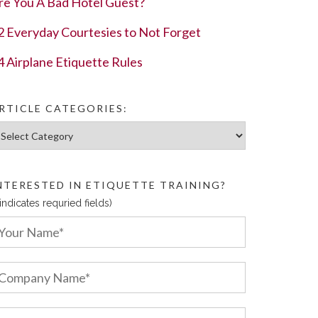
re You A Bad Hotel Guest?
2 Everyday Courtesies to Not Forget
4 Airplane Etiquette Rules
RTICLE CATEGORIES:
ticle Categories:
NTERESTED IN ETIQUETTE TRAINING?
 indicates requried fields)