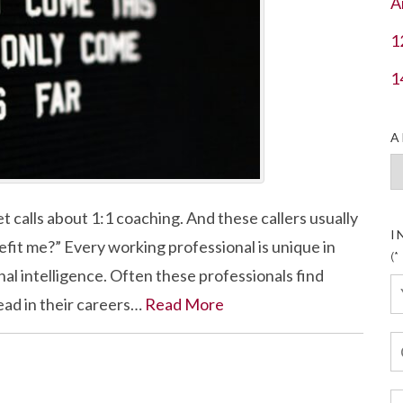
A
1
1
A
Ar
t calls about 1:1 coaching. And these callers usually
I
efit me?” Every working professional is unique in
(*
ional intelligence. Often these professionals find
ead in their careers…
Read More