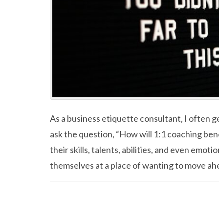
As a business etiquette consultant, I often ge
ask the question, “How will 1:1 coaching ben
their skills, talents, abilities, and even emot
themselves at a place of wanting to move ah