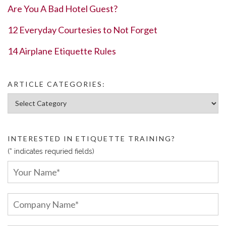
Are You A Bad Hotel Guest?
12 Everyday Courtesies to Not Forget
14 Airplane Etiquette Rules
ARTICLE CATEGORIES:
Article Categories:
INTERESTED IN ETIQUETTE TRAINING?
(* indicates requried fields)