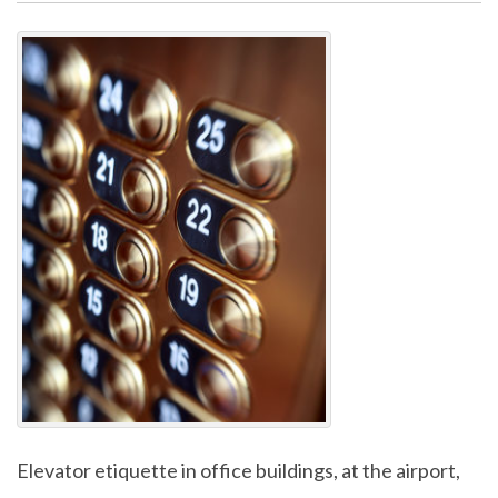
Elevator etiquette in office buildings, at the airport,