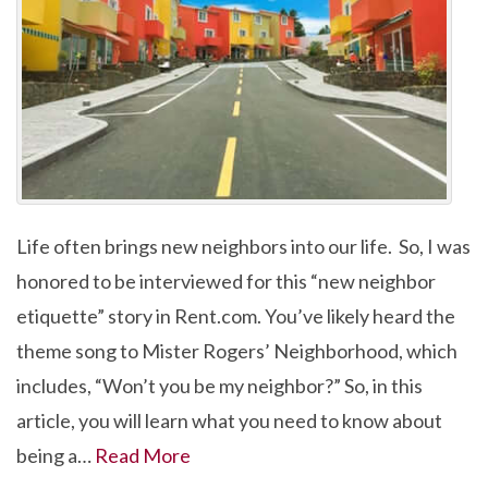
Life often brings new neighbors into our life. So, I was
honored to be interviewed for this “new neighbor
etiquette” story in Rent.com. You’ve likely heard the
theme song to Mister Rogers’ Neighborhood, which
includes, “Won’t you be my neighbor?” So, in this
article, you will learn what you need to know about
being a…
Read More