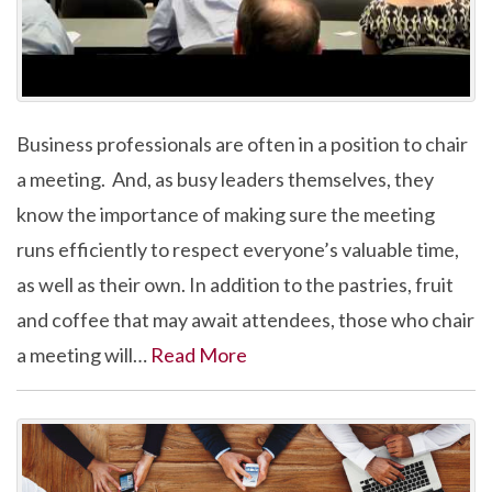
Business professionals are often in a position to chair
a meeting. And, as busy leaders themselves, they
know the importance of making sure the meeting
runs efficiently to respect everyone’s valuable time,
as well as their own. In addition to the pastries, fruit
and coffee that may await attendees, those who chair
a meeting will…
Read More