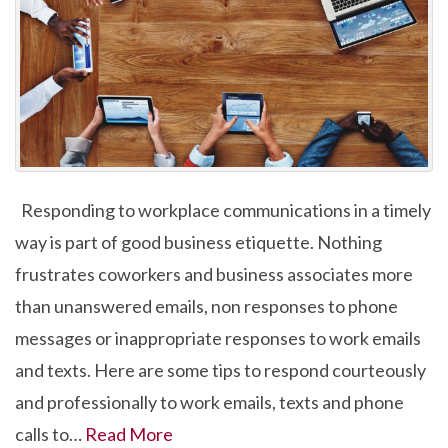
Responding to workplace communications in a timely
way is part of good business etiquette. Nothing
frustrates coworkers and business associates more
than unanswered emails, non responses to phone
messages or inappropriate responses to work emails
and texts. Here are some tips to respond courteously
and professionally to work emails, texts and phone
calls to…
Read More