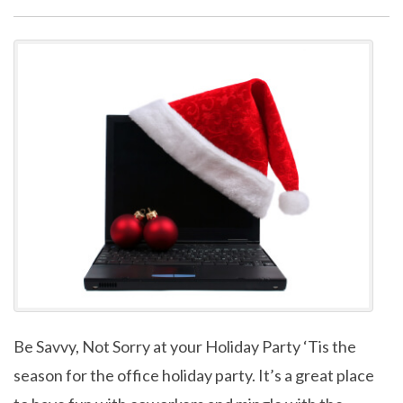
Be Savvy, Not Sorry at your Holiday Party ‘Tis the
season for the office holiday party. It’s a great place