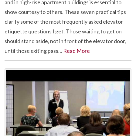
and in high-rise apartment buildings is essential to
show courtesy to others. These seven practical tips
clarify some of the most frequently asked elevator
etiquette questions I get: Those waiting to get on
should stand aside, not in front of the elevator door,
until those exiting pass…
Read More