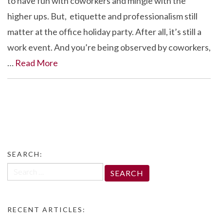
to have fun with coworkers and mingle with the
higher ups. But, etiquette and professionalism still
matter at the office holiday party. After all, it’s still a
work event. And you’re being observed by coworkers,
…
Read More
SEARCH:
Search
for:
RECENT ARTICLES: