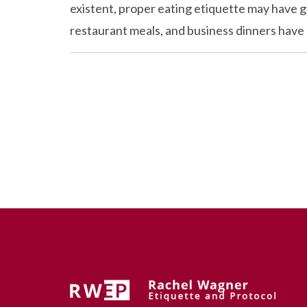
existent, proper eating etiquette may have go
restaurant meals, and business dinners have