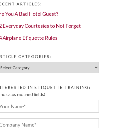
ECENT ARTICLES:
re You A Bad Hotel Guest?
2 Everyday Courtesies to Not Forget
4 Airplane Etiquette Rules
RTICLE CATEGORIES:
ticle Categories:
NTERESTED IN ETIQUETTE TRAINING?
 indicates requried fields)