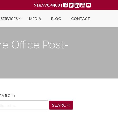
918.970.4400
|
SERVICES
MEDIA
BLOG
CONTACT
he Office Post-
EARCH:
arch
r: