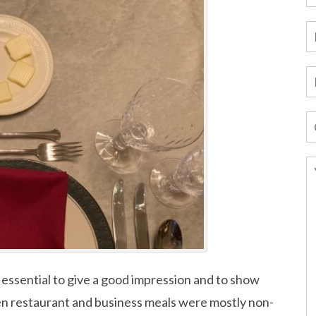
 essential to give a good impression and to show
en restaurant and business meals were mostly non-