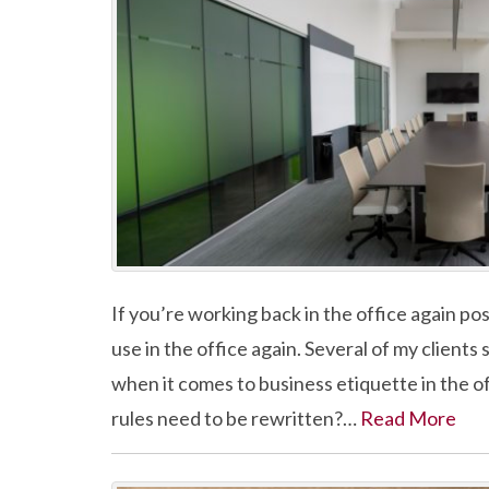
If you’re working back in the office again po
use in the office again. Several of my client
when it comes to business etiquette in the 
rules need to be rewritten?…
Read More