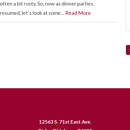
tten a bit rusty. So, now as dinner parties,
 resumed, let’s look at some…
Read More
12563 S. 71st East Ave.