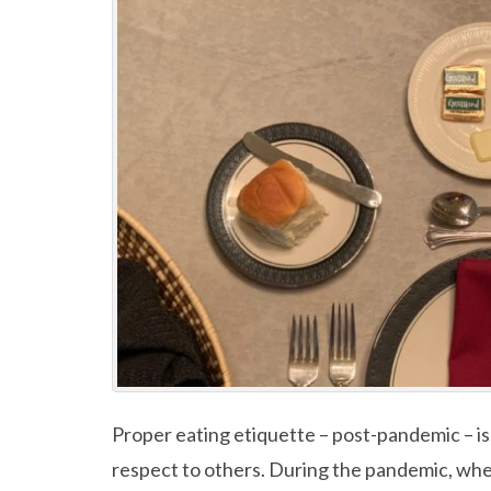
Proper eating etiquette – post-pandemic – is
respect to others. During the pandemic, wh