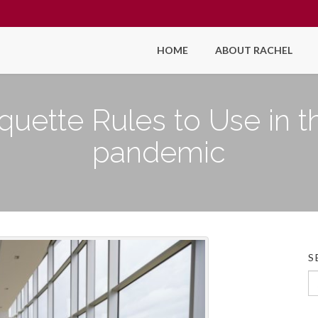
HOME
ABOUT RACHEL
quette Rules to Use in t
pandemic
S
Se
fo