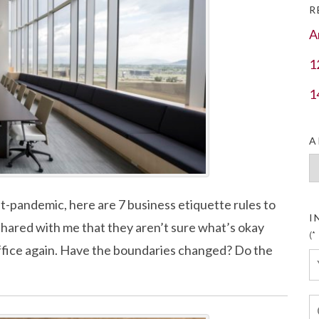
R
A
1
1
A
Ar
st-pandemic, here are 7 business etiquette rules to
I
s shared with me that they aren’t sure what’s okay
(*
office again. Have the boundaries changed? Do the