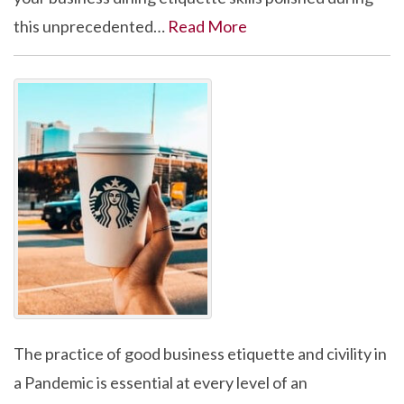
this unprecedented…
Read More
The practice of good business etiquette and civility in
a Pandemic is essential at every level of an