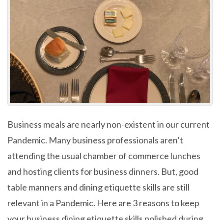
Business meals are nearly non-existent in our current
Pandemic. Many business professionals aren’t
attending the usual chamber of commerce lunches
and hosting clients for business dinners. But, good
table manners and dining etiquette skills are still
relevant in a Pandemic. Here are 3 reasons to keep
your business dining etiquette skills polished during