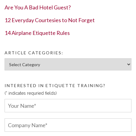
Are You A Bad Hotel Guest?
12 Everyday Courtesies to Not Forget
14 Airplane Etiquette Rules
ARTICLE CATEGORIES:
Article Categories:
INTERESTED IN ETIQUETTE TRAINING?
(* indicates requried fields)