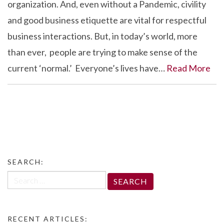
organization. And, even without a Pandemic, civility
and good business etiquette are vital for respectful
business interactions. But, in today’s world, more
than ever, people are trying to make sense of the
current ‘normal.’ Everyone’s lives have…
Read More
SEARCH:
Search
for:
RECENT ARTICLES: