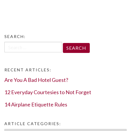
SEARCH:
Search
for:
RECENT ARTICLES:
Are You A Bad Hotel Guest?
12 Everyday Courtesies to Not Forget
14 Airplane Etiquette Rules
ARTICLE CATEGORIES: