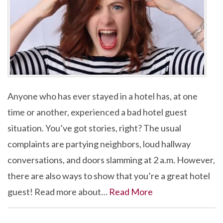
Anyone who has ever stayed in a hotel has, at one
time or another, experienced a bad hotel guest
situation. You’ve got stories, right? The usual
complaints are partying neighbors, loud hallway
conversations, and doors slamming at 2 a.m. However,
there are also ways to show that you’re a great hotel
guest! Read more about…
Read More