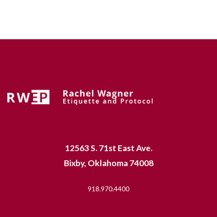
12563 S. 71st East Ave.
Bixby, Oklahoma 74008
918.970.4400