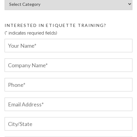
Article Categories:
INTERESTED IN ETIQUETTE TRAINING?
(* indicates requried fields)