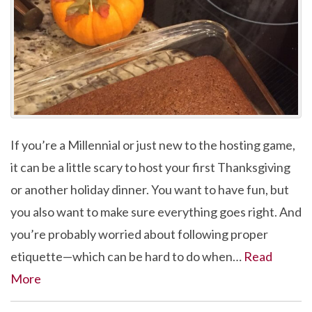
If you’re a Millennial or just new to the hosting game,
it can be a little scary to host your first Thanksgiving
or another holiday dinner. You want to have fun, but
you also want to make sure everything goes right. And
you’re probably worried about following proper
etiquette—which can be hard to do when…
Read
More