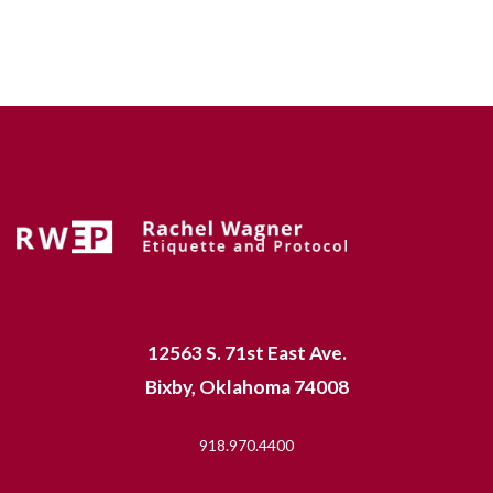
12563 S. 71st East Ave.
Bixby, Oklahoma 74008
918.970.4400