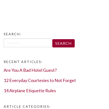
SEARCH:
Search
for:
RECENT ARTICLES:
Are You A Bad Hotel Guest?
12 Everyday Courtesies to Not Forget
14 Airplane Etiquette Rules
ARTICLE CATEGORIES: