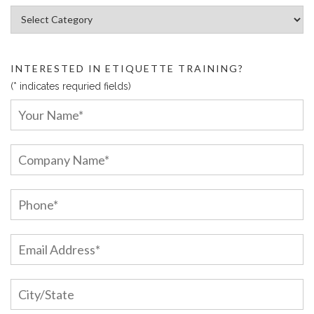
Article Categories:
INTERESTED IN ETIQUETTE TRAINING?
(* indicates requried fields)