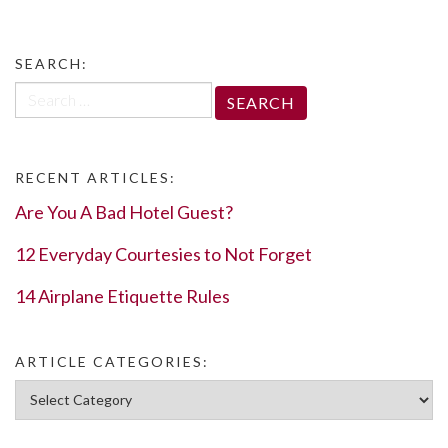
SEARCH:
Search
for:
RECENT ARTICLES:
Are You A Bad Hotel Guest?
12 Everyday Courtesies to Not Forget
14 Airplane Etiquette Rules
ARTICLE CATEGORIES:
Article Categories: