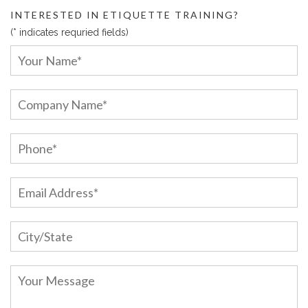
INTERESTED IN ETIQUETTE TRAINING?
(* indicates requried fields)