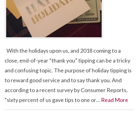
With the holidays upon us, and 2018 coming to a
close, end-of-year “thank you” tipping can be a tricky
and confusing topic. The purpose of holiday tipping is
to reward good service and to say thank you. And
according to a recent survey by Consumer Reports,
“sixty percent of us gave tips to one or…
Read More