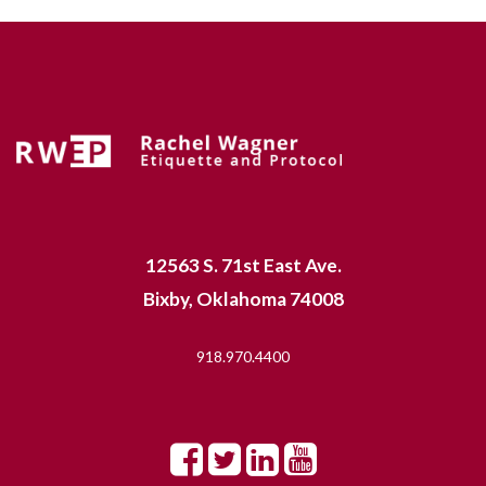
12563 S. 71st East Ave.
Bixby, Oklahoma 74008
918.970.4400