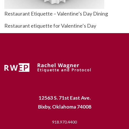
Restaurant Etiquette – Valentine’s Day Dining
Restaurant etiquette for Valentine’s Day
12563 S. 71st East Ave.
Bixby, Oklahoma 74008
918.970.4400