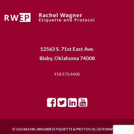
12563 S. 71st East Ave.
Bixby, Oklahoma 74008
918.970.4400
© 2026
RACHEL WAGNER | ETIQUETTE & PROTOCOL
|
SITE MAP |
SITE