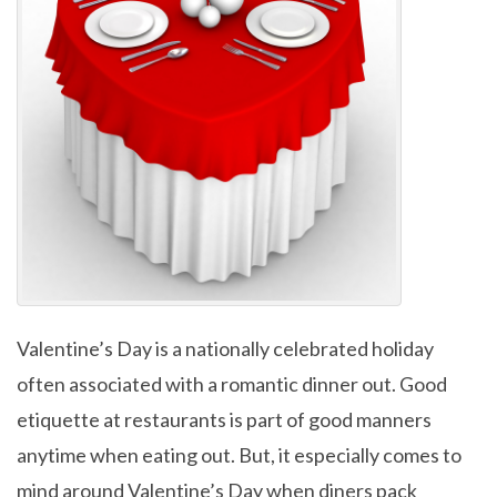
Valentine’s Day is a nationally celebrated holiday
often associated with a romantic dinner out. Good
etiquette at restaurants is part of good manners
anytime when eating out. But, it especially comes to
mind around Valentine’s Day when diners pack