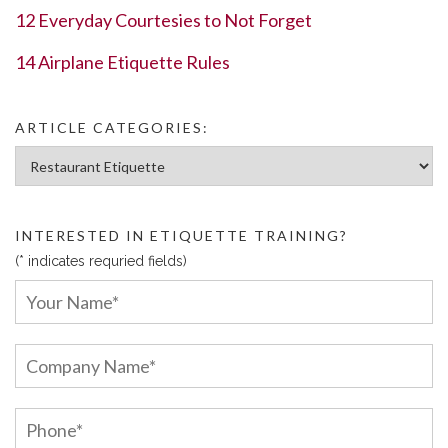
12 Everyday Courtesies to Not Forget
14 Airplane Etiquette Rules
ARTICLE CATEGORIES:
Article Categories:
INTERESTED IN ETIQUETTE TRAINING?
(* indicates requried fields)