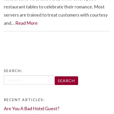
restaurant tables to celebrate their romance. Most
servers are trained to treat customers with courtesy
and…
Read More
SEARCH:
Search
for:
RECENT ARTICLES:
Are You A Bad Hotel Guest?