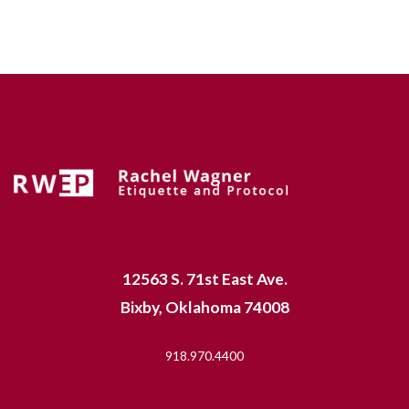
12563 S. 71st East Ave.
Bixby, Oklahoma 74008
918.970.4400