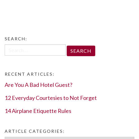
SEARCH:
Search
for:
RECENT ARTICLES:
Are You A Bad Hotel Guest?
12 Everyday Courtesies to Not Forget
14 Airplane Etiquette Rules
ARTICLE CATEGORIES: