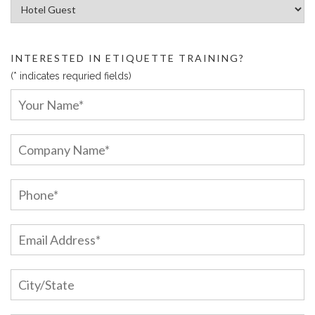
Article Categories:
INTERESTED IN ETIQUETTE TRAINING?
(* indicates requried fields)