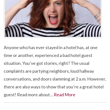
Anyone who has ever stayed in a hotel has, at one
time or another, experienced a bad hotel guest
situation. You’ve got stories, right? The usual
complaints are partying neighbors, loud hallway
conversations, and doors slamming at 2 a.m. However,
there are also ways to show that you’re a great hotel
guest! Read more about…
Read More